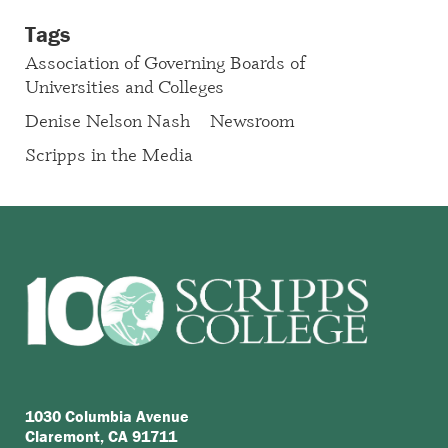
Tags
Association of Governing Boards of
Universities and Colleges
Denise Nelson Nash
Newsroom
Scripps in the Media
1030 Columbia Avenue
Claremont, CA 91711