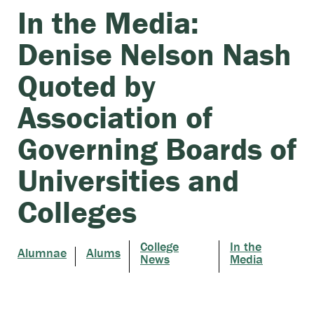
In the Media:
Denise Nelson Nash
Quoted by
Association of
Governing Boards of
Universities and
Colleges
College
In the
Alumnae
Alums
News
Media