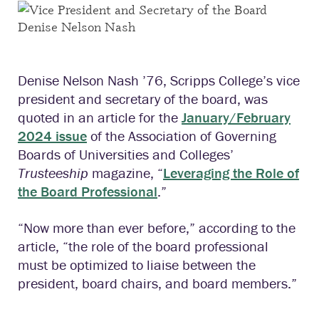
Denise Nelson Nash ’76, Scripps College’s vice
president and secretary of the board, was
quoted in an article for the
January/February
2024 issue
of the Association of Governing
Boards of Universities and Colleges’
Trusteeship
magazine, “
Leveraging the Role of
the Board Professional
.”
“Now more than ever before,” according to the
article, “the role of the board professional
must be optimized to liaise between the
president, board chairs, and board members.”