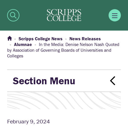
Scripps College News
News Releases
Alumnae
In the Media: Denise Nelson Nash Quoted
by Association of Governing Boards of Universities and
Colleges
Section Menu
February 9, 2024