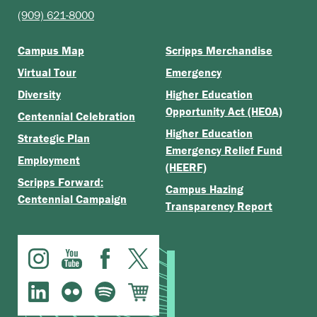
(909) 621-8000
Campus Map
Scripps Merchandise
Virtual Tour
Emergency
Diversity
Higher Education
Opportunity Act (HEOA)
Centennial Celebration
Higher Education
Strategic Plan
Emergency Relief Fund
Employment
(HEERF)
Scripps Forward:
Campus Hazing
Centennial Campaign
Transparency Report