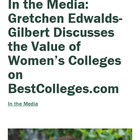
In the Media:
Gretchen Edwalds-
Gilbert Discusses
the Value of
Women’s Colleges
on
BestColleges.com
In the Media