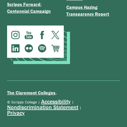
Scripps Forward:
Campus Hazing
Centennial Campaign
Transparency Report
.
The Claremont Colleges
Accessibility
© Scripps College |
|
Nondiscrimination Statement
|
Privacy