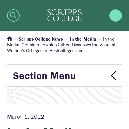
Scripps College News
In the Media
In the
Media: Gretchen Edwalds-Gilbert Discusses the Value of
Women’s Colleges on BestColleges.com
Section Menu
March 1, 2022