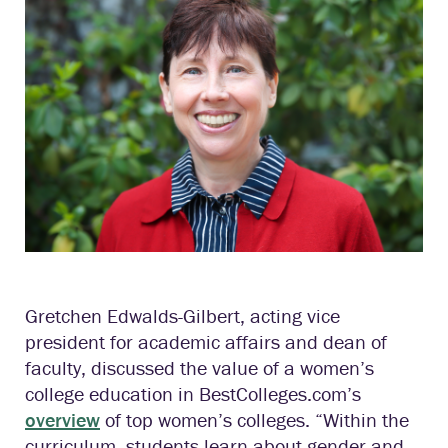
Gretchen Edwalds-Gilbert, acting vice
president for academic affairs and dean of
faculty, discussed the value of a women’s
college education in BestColleges.com’s
overview
of top women’s colleges. “Within the
curriculum, students learn about gender and