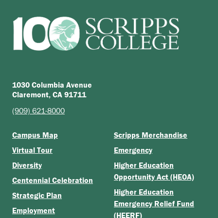
1030 Columbia Avenue
Claremont, CA 91711
(909) 621-8000
Campus Map
Scripps Merchandise
Virtual Tour
Emergency
Diversity
Higher Education
Opportunity Act (HEOA)
Centennial Celebration
Higher Education
Strategic Plan
Emergency Relief Fund
Employment
(HEERF)