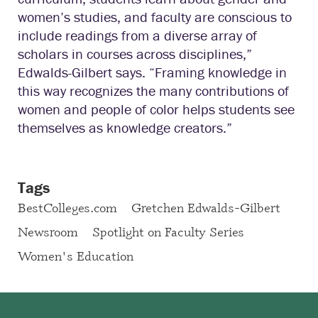
women’s studies, and faculty are conscious to
include readings from a diverse array of
scholars in courses across disciplines,”
Edwalds-Gilbert says. “Framing knowledge in
this way recognizes the many contributions of
women and people of color helps students see
themselves as knowledge creators.”
Tags
BestColleges.com
Gretchen Edwalds-Gilbert
Newsroom
Spotlight on Faculty Series
Women's Education