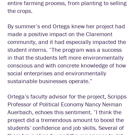
entire farming process, from planting to selling
the crops.
By summer’s end Ortega knew her project had
made a positive impact on the Claremont
community, and it had especially impacted the
student interns. “The program was a success
in that the students left more environmentally
conscious and with concrete knowledge of how
social enterprises and environmentally
sustainable businesses operate.”
Ortega’s faculty advisor for the project, Scripps
Professor of Political Economy Nancy Neiman
Auerbach, echoes this sentiment. “I think the
project did a tremendous amount to boost the
students’ confidence and job skills. Several of