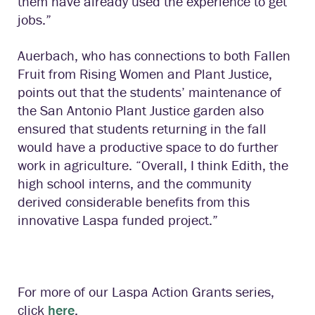
them have already used the experience to get
jobs.”
Auerbach, who has connections to both Fallen
Fruit from Rising Women and Plant Justice,
points out that the students’ maintenance of
the San Antonio Plant Justice garden also
ensured that students returning in the fall
would have a productive space to do further
work in agriculture. “Overall, I think Edith, the
high school interns, and the community
derived considerable benefits from this
innovative Laspa funded project.”
For more of our Laspa Action Grants series,
click
here
.