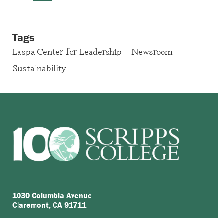
Tags
Laspa Center for Leadership
Newsroom
Sustainability
1030 Columbia Avenue
Claremont, CA 91711