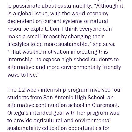
is passionate about sustainability. “Although it
is a global issue, with the world economy
dependent on current systems of natural
resource exploitation, I think everyone can
make a small impact by changing their
lifestyles to be more sustainable,” she says.
“That was the motivation in creating this
internship—to expose high school students to
alternative and more environmentally friendly
ways to live.”
The 12-week internship program involved four
students from San Antonio High School, an
alternative continuation school in Claremont.
Ortega’s intended goal with her program was
to provide agricultural and environmental
sustainability education opportunities for