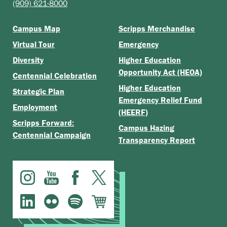
(909) 621-8000
Campus Map
Scripps Merchandise
Virtual Tour
Emergency
Diversity
Higher Education
Opportunity Act (HEOA)
Centennial Celebration
Higher Education
Strategic Plan
Emergency Relief Fund
Employment
(HEERF)
Scripps Forward:
Campus Hazing
Centennial Campaign
Transparency Report