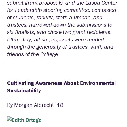
submit grant proposals, and the Laspa Center
for Leadership steering committee, composed
of students, faculty, staff, alumnae, and
trustees, narrowed down the submissions to
six finalists, and chose two grant recipients.
Ultimately, all six proposals were funded
through the generosity of trustees, staff, and
friends of the College.
Cultivating Awareness About Environmental
Sustainability
By Morgan Albrecht ’18