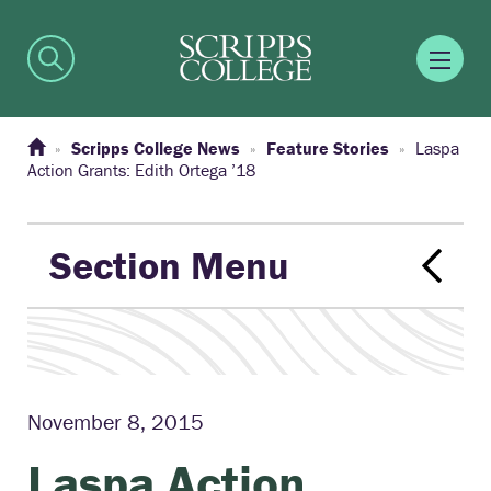
Scripps College News
Feature Stories
Laspa
Action Grants: Edith Ortega ’18
Section Menu
November 8, 2015
Laspa Action