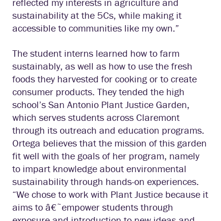
reflected my interests in agriculture and
sustainability at the 5Cs, while making it
accessible to communities like my own.”
The student interns learned how to farm
sustainably, as well as how to use the fresh
foods they harvested for cooking or to create
consumer products. They tended the high
school’s San Antonio Plant Justice Garden,
which serves students across Claremont
through its outreach and education programs.
Ortega believes that the mission of this garden
fit well with the goals of her program, namely
to impart knowledge about environmental
sustainability through hands-on experiences.
“We chose to work with Plant Justice because it
aims to â€˜empower students through
exposure and introduction to new ideas and