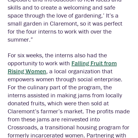
skills and to create a welcoming and safe
space through the love of gardening.’ It’s a
small garden in Claremont, so it was perfect
for the four interns to work with over the
summer.”
For six weeks, the interns also had the
opportunity to work with
Falling Fruit from
Rising Women
, a local organization that
empowers women through social enterprise.
For the culinary part of the program, the
interns assisted in making jams from locally
donated fruits, which were then sold at
Claremont’s farmer’s market. The profits made
from these jams are reinvested into
Crossroads, a transitional housing program for
formerly incarcerated women. Partnering with