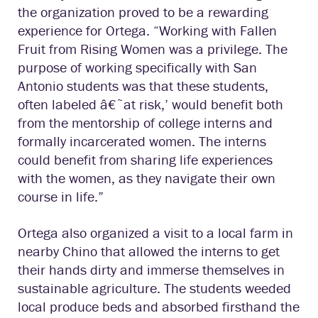
the organization proved to be a rewarding
experience for Ortega. “Working with Fallen
Fruit from Rising Women was a privilege. The
purpose of working specifically with San
Antonio students was that these students,
often labeled â€˜at risk,’ would benefit both
from the mentorship of college interns and
formally incarcerated women. The interns
could benefit from sharing life experiences
with the women, as they navigate their own
course in life.”
Ortega also organized a visit to a local farm in
nearby Chino that allowed the interns to get
their hands dirty and immerse themselves in
sustainable agriculture. The students weeded
local produce beds and absorbed firsthand the