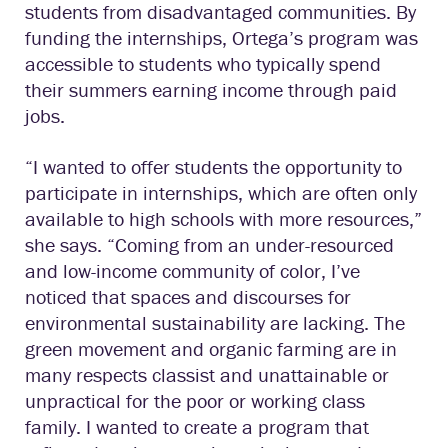
students from disadvantaged communities. By
funding the internships, Ortega’s program was
accessible to students who typically spend
their summers earning income through paid
jobs.
“I wanted to offer students the opportunity to
participate in internships, which are often only
available to high schools with more resources,”
she says. “Coming from an under-resourced
and low-income community of color, I’ve
noticed that spaces and discourses for
environmental sustainability are lacking. The
green movement and organic farming are in
many respects classist and unattainable or
unpractical for the poor or working class
family. I wanted to create a program that