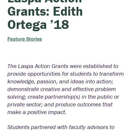
Grants: Edith
Ortega ’18
Feature Stories
The Laspa Action Grants were established to
provide opportunities for students to transform
knowledge, passion, and ideas into action;
demonstrate creative and effective problem
solving; create partnership(s) in the public or
private sector; and produce outcomes that
make a positive impact.
Students partnered with faculty advisors to