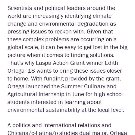
Scientists and political leaders around the
world are increasingly identifying climate
change and environmental degradation as
pressing issues to reckon with. Given that
these complex problems are occurring on a
global scale, it can be easy to get lost in the big
picture when it comes to finding solutions.
That’s why Laspa Action Grant winner Edith
Ortega ’18 wants to bring these issues closer
to home. With funding provided by the grant,
Ortega launched the Summer Culinary and
Agricultural Internship in June for high school
students interested in learning about
environmental sustainability at the local level.
A politics and international relations and
Chicana/o-Latina/o studies dual major, Ortega