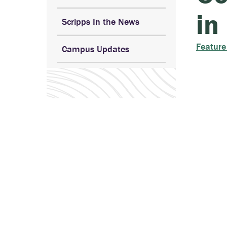
in
Scripps In the News
Feature
Campus Updates