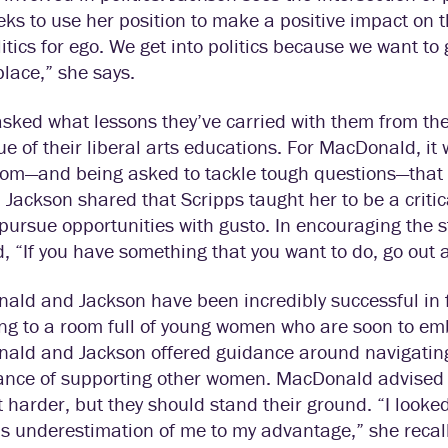
ks to use her position to make a positive impact on 
litics for ego. We get into politics because we want t
place,” she says.
sked what lessons they’ve carried with them from th
ue of their liberal arts educations. For MacDonald, it
oom—and being asked to tackle tough questions—that 
. Jackson shared that Scripps taught her to be a critic
pursue opportunities with gusto. In encouraging the 
, “If you have something that you want to do, go out a
ld and Jackson have been incredibly successful in f
g to a room full of young women who are soon to emb
ald and Jackson offered guidance around navigating
ance of supporting other women. MacDonald advised st
bit harder, but they should stand their ground. “I look
s underestimation of me to my advantage,” she recal