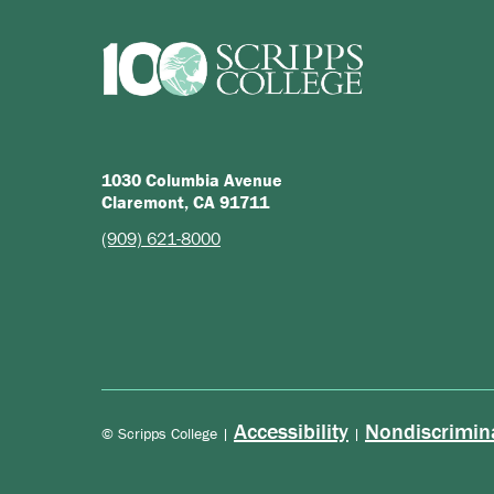
1030 Columbia Avenue
Claremont, CA 91711
(909) 621-8000
Accessibility
Nondiscrimin
© Scripps College |
|