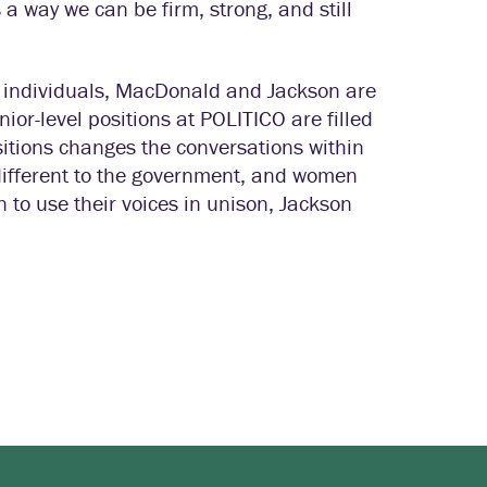
s a way we can be firm, strong, and still
ny individuals, MacDonald and Jackson are
ior-level positions at POLITICO are filled
tions changes the conversations within
different to the government, and women
 to use their voices in unison, Jackson