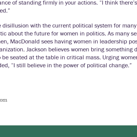
nce of standing firmly in your actions. “I think there’
ed.”
 disillusion with the current political system for ma
tic about the future for women in politics. As many sen
en, MacDonald sees having women in leadership posi
ganization. Jackson believes women bring something 
 be seated at the table in critical mass. Urging women
ed, “I still believe in the power of political change.”
oom