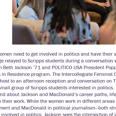
men need to get involved in politics and have their 
 relayed to Scripps students during a conversation 
-Beth Jackson ’71 and POLITICO USA President Poppy
 in Residence program. The Intercollegiate Feminist 
 host to an afternoon reception and conversation on 
mall group of Scripps students interested in politics.
and about Jackson and MacDonald’s career paths, life 
n their work. While the women work in different areas
ment and MacDonald in political journalism—both str
nvolved in politics. Jackson sees the intersection of 