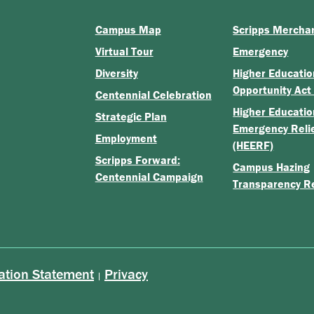
Campus Map
Scripps Mercha
Virtual Tour
Emergency
Diversity
Higher Educatio
Opportunity Act
Centennial Celebration
Higher Educatio
Strategic Plan
Emergency Reli
Employment
(HEERF)
Scripps Forward:
Campus Hazing
Centennial Campaign
Transparency R
ation Statement
Privacy
|