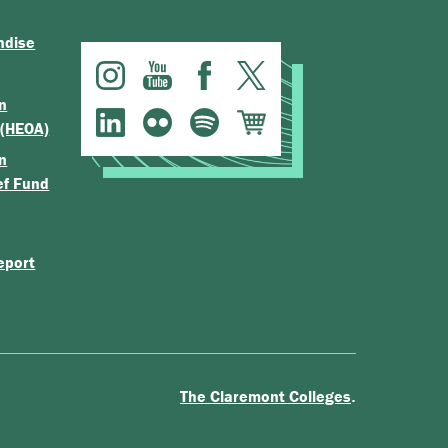
ndise
n
 (HEOA)
n
ef Fund
eport
.
The Claremont Colleges