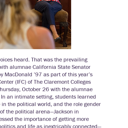
voices heard. That was the prevailing
with alumnae California State Senator
 MacDonald ’97 as part of this year’s
Center (IFC) of The Claremont Colleges
Thursday, October 26 with the alumnae
 In an intimate setting, students learned
in the political world, and the role gender
 of the political arena—Jackson in
essed the importance of getting more
politics and life as inextricably connected—