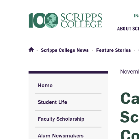
IN
ABOUT SC
At a G
Scripps College News
Feature Stories
Histor
Novemb
Initiat
Home
Ca
Student Life
Our C
Sc
Faculty Scholarship
Admini
Co
Alum Newsmakers
Clarem