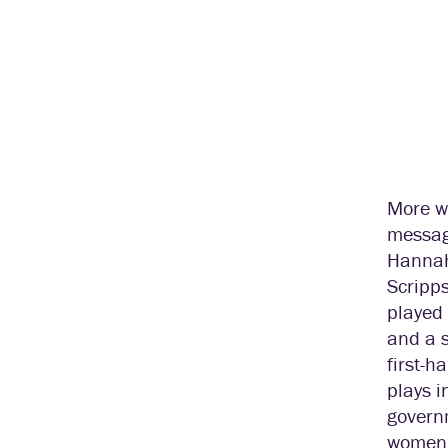
More wo
message
Hannah
Scripps
played
and a s
first-h
plays i
govern
women i