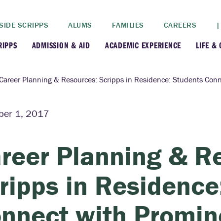
SIDE SCRIPPS
ALUMS
FAMILIES
CAREERS
|
RIPPS
ADMISSION & AID
ACADEMIC EXPERIENCE
LIFE &
+
+
lance
Apply
Faculty
New
Career Planning & Resources: Scripps in Residence: Students Conn
+
y
Dates and Deadlines
Majors & Minors
Cre
er 1, 2017
+
+
ives
Financial Aid
Academic Resources
Lead
reer Planning & R
+
ampus
Visit
Post-Bacc Program
Resi
ripps in Residence
+
+
stration
Why Scripps College
Research
nnect with Promi
ont Colleges
Contact Us
Study Abroad