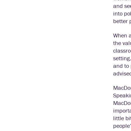
and see
into po
better 
When a
the val
classr
setting
and to 
advised
MacDona
Speakin
MacDon
import
little 
people’