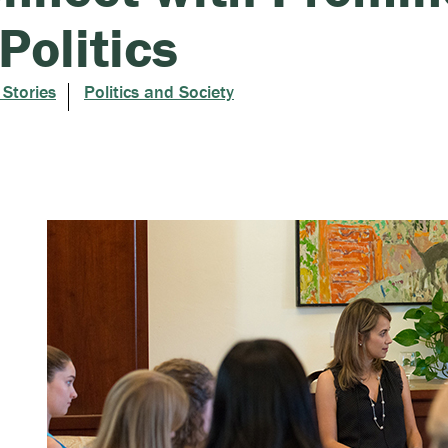
 Politics
 Stories
Politics and Society