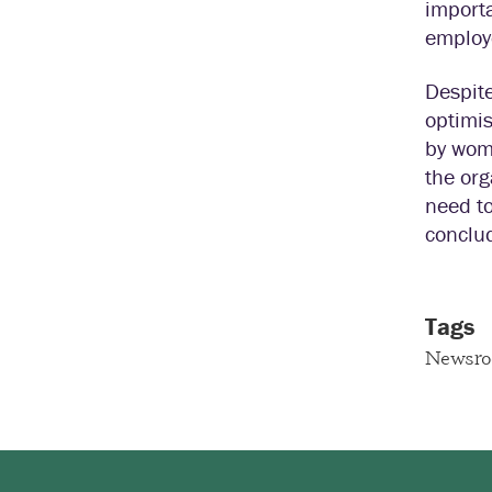
importa
employ
Despite
optimis
by wom
the or
need to
conclud
Tags
Newsr