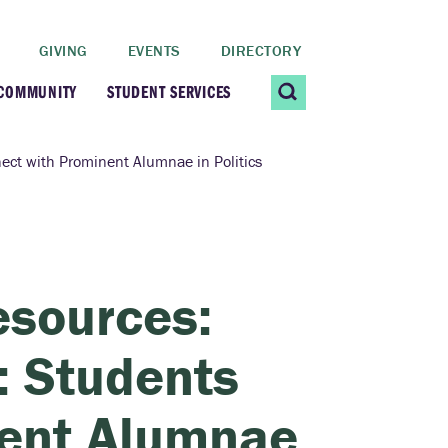
GIVING
EVENTS
DIRECTORY
 COMMUNITY
STUDENT SERVICES
 Students
Contact Us
ect with Prominent Alumnae in Politics
ating Community
CARE@SCRIPPS
ership Center
Career Planning &
esources:
Resources
dential Vibrancy
: Students
Tiernan Field House
Title IX
nent Alumnae