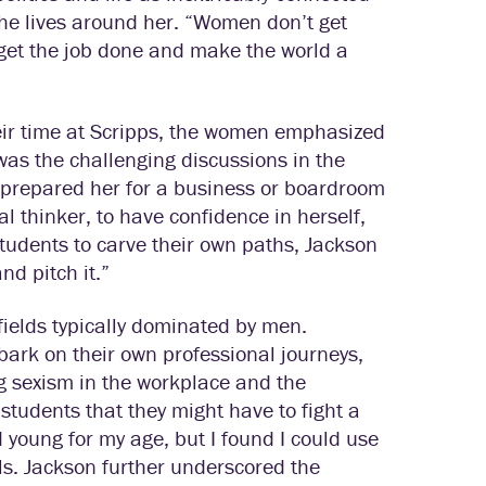
the lives around her. “Women don’t get
o get the job done and make the world a
eir time at Scripps, the women emphasized
 was the challenging discussions in the
prepared her for a business or boardroom
al thinker, to have confidence in herself,
students to carve their own paths, Jackson
nd pitch it.”
ields typically dominated by men.
ark on their own professional journeys,
 sexism in the workplace and the
udents that they might have to fight a
ed young for my age, but I found I could use
ls. Jackson further underscored the