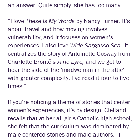
an answer. Quite simply, she has too many.
“I love
These Is My Words
by Nancy Turner. It’s
about travel and how moving involves
vulnerability, and it focuses on women’s
experiences. I also love
Wide Sargasso Sea
—it
centralizes the story of Antoinette Cosway from
Charlotte Brontë’s
Jane Eyre,
and we get to
hear the side of the ‘madwoman in the attic’
with greater complexity. I’ve read it four to five
times.”
If you’re noticing a theme of stories that center
women’s experiences, it’s by design. Clelland
recalls that at her all-girls Catholic high school,
she felt that the curriculum was dominated by
male-centered stories and male authors. “I