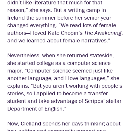
didn’t like literature that much for that
reason,” she says. But a writing camp in
Ireland the summer before her senior year
changed everything. “We read lots of female
authors—I loved Kate Chopin’s
The Awakening
,
and we learned about female narratives.”
Nevertheless, when she returned stateside,
she started college as a computer science
major. “Computer science seemed just like
another language, and I love languages,” she
explains. “But you aren’t working with people’s
stories, so I applied to become a transfer
student and take advantage of Scripps’ stellar
Department of English.”
Now, Clelland spends her days thinking about
how writing and community support one