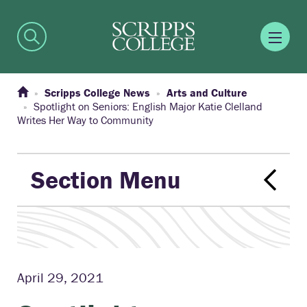
Scripps College News
Arts and Culture
Spotlight on Seniors: English Major Katie Clelland
Writes Her Way to Community
Section Menu
April 29, 2021