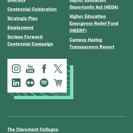
Opportunity Act (HEOA)
Centennial Celebration
Higher Education
Strategic Plan
Emergency Relief Fund
Employment
(HEERF)
Scripps Forward:
Campus Hazing
Centennial Campaign
Transparency Report
.
The Claremont Colleges