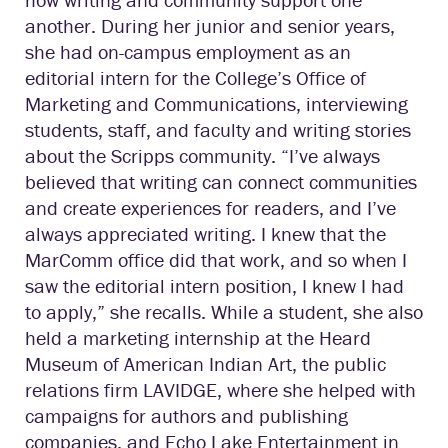
another. During her junior and senior years,
she had on-campus employment as an
editorial intern for the College’s Office of
Marketing and Communications, interviewing
students, staff, and faculty and writing stories
about the Scripps community. “I’ve always
believed that writing can connect communities
and create experiences for readers, and I’ve
always appreciated writing. I knew that the
MarComm office did that work, and so when I
saw the editorial intern position, I knew I had
to apply,” she recalls. While a student, she also
held a marketing internship at the Heard
Museum of American Indian Art, the public
relations firm LAVIDGE, where she helped with
campaigns for authors and publishing
companies, and Echo Lake Entertainment in