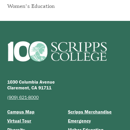
Women's Education
1030 Columbia Avenue
Claremont, CA 91711
(909) 621-8000
Campus Map
Scripps Merchandise
Virtual Tour
Emergency
Diversity
Higher Education