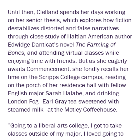
Until then, Clelland spends her days working
on her senior thesis, which explores how fiction
destabilizes distorted and false narratives
through close study of Haitian American author
Edwidge Danticat’s novel
The Farming of
Bones
, and attending virtual classes while
enjoying time with friends. But as she eagerly
awaits Commencement, she fondly recalls her
time on the Scripps College campus, reading
on the porch of her residence hall with fellow
English major Sarah Halabe, and drinking
London Fog—Earl Gray tea sweetened with
steamed milk—at the Motley Coffeehouse.
“Going to a liberal arts college, I got to take
classes outside of my major. I loved going to