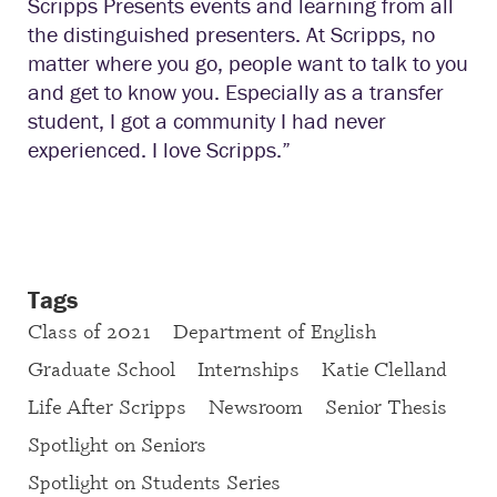
Scripps Presents events and learning from all
the distinguished presenters. At Scripps, no
matter where you go, people want to talk to you
and get to know you. Especially as a transfer
student, I got a community I had never
experienced. I love Scripps.”
Tags
Class of 2021
Department of English
Graduate School
Internships
Katie Clelland
Life After Scripps
Newsroom
Senior Thesis
Spotlight on Seniors
Spotlight on Students Series