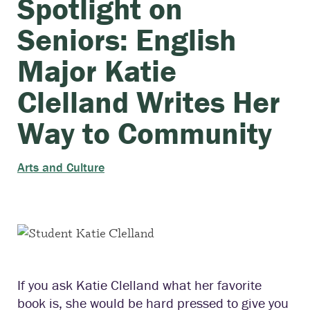
Spotlight on
Seniors: English
Major Katie
Clelland Writes Her
Way to Community
Arts and Culture
If you ask Katie Clelland what her favorite
book is, she would be hard pressed to give you