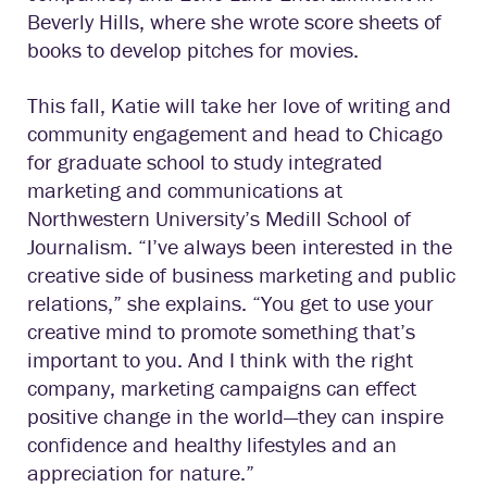
Beverly Hills, where she wrote score sheets of
books to develop pitches for movies.
This fall, Katie will take her love of writing and
community engagement and head to Chicago
for graduate school to study integrated
marketing and communications at
Northwestern University’s Medill School of
Journalism. “I’ve always been interested in the
creative side of business marketing and public
relations,” she explains. “You get to use your
creative mind to promote something that’s
important to you. And I think with the right
company, marketing campaigns can effect
positive change in the world—they can inspire
confidence and healthy lifestyles and an
appreciation for nature.”