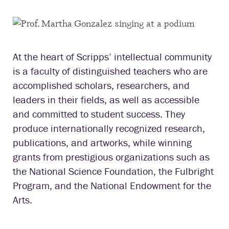
At the heart of Scripps’ intellectual community
is a faculty of distinguished teachers who are
accomplished scholars, researchers, and
leaders in their fields, as well as accessible
and committed to student success. They
produce internationally recognized research,
publications, and artworks, while winning
grants from prestigious organizations such as
the National Science Foundation, the Fulbright
Program, and the National Endowment for the
Arts.