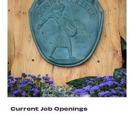
Current Job Openings