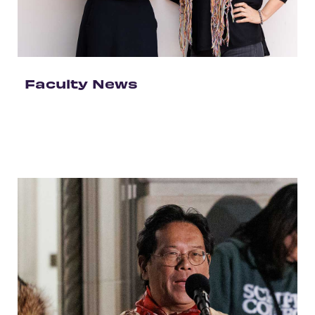
Faculty News