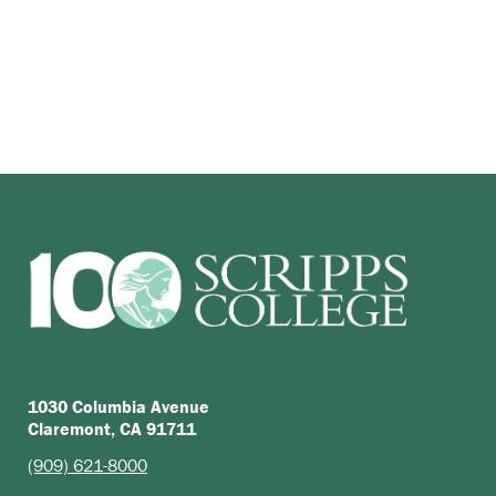
1030 Columbia Avenue
Claremont, CA 91711
(909) 621-8000