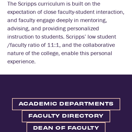
The Scripps curriculum is built on the
expectation of close faculty-student interaction,
and faculty engage deeply in mentoring,
advising, and providing personalized
instruction to students. Scripps’ low student
/faculty ratio of 11:1, and the collaborative
nature of the college, enable this personal
experience.
ACADEMIC DEPARTMENTS
FACULTY DIRECTORY
DEAN OF FACULTY