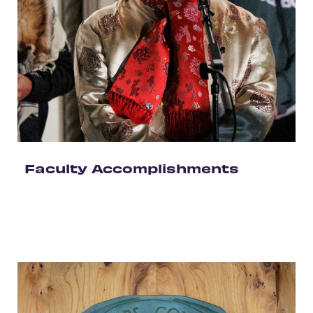
Faculty Accomplishments