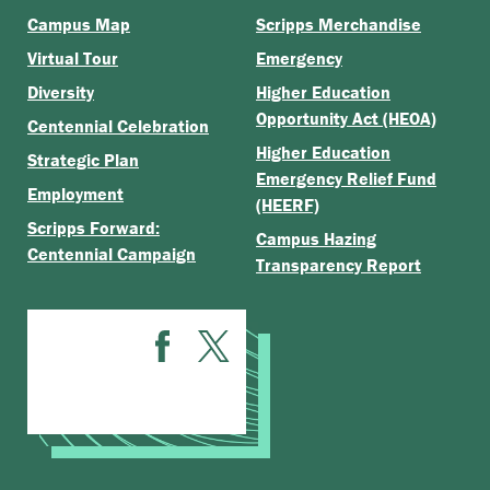
Campus Map
Scripps Merchandise
Virtual Tour
Emergency
Diversity
Higher Education
Opportunity Act (HEOA)
Centennial Celebration
Higher Education
Strategic Plan
Emergency Relief Fund
Employment
(HEERF)
Scripps Forward:
Campus Hazing
Centennial Campaign
Transparency Report