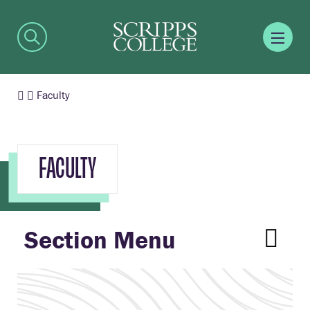
Faculty
FACULTY
Section Menu