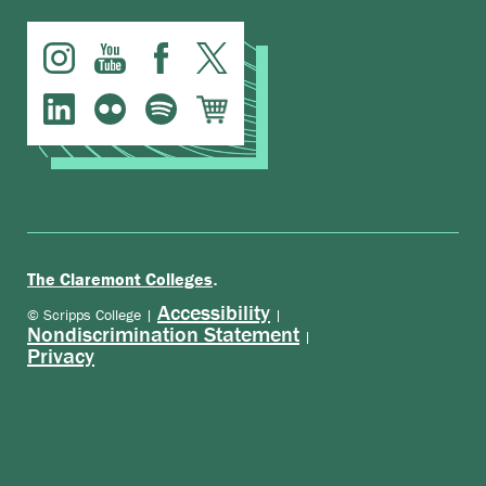
.
The Claremont Colleges
Accessibility
© Scripps College |
|
Nondiscrimination Statement
|
Privacy