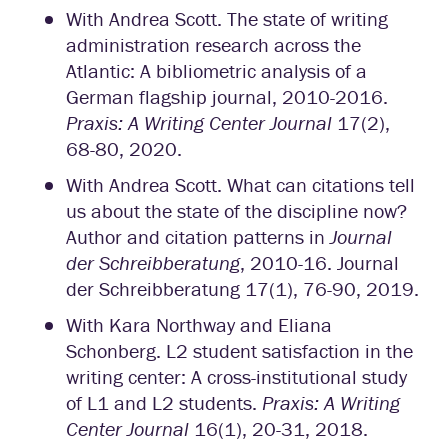
With Andrea Scott. The state of writing
administration research across the
Atlantic: A bibliometric analysis of a
German flagship journal, 2010-2016.
Praxis: A Writing Center Journal
17(2),
68-80, 2020.
With Andrea Scott. What can citations tell
us about the state of the discipline now?
Author and citation patterns in
Journal
der Schreibberatung
, 2010-16. Journal
der Schreibberatung 17(1), 76-90, 2019.
With Kara Northway and Eliana
Schonberg. L2 student satisfaction in the
writing center: A cross-institutional study
of L1 and L2 students.
Praxis: A Writing
Center Journal
16(1), 20-31, 2018.