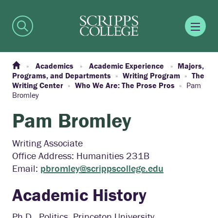
Academics
Academic Experience
Majors,
Programs, and Departments
Writing Program
The
Writing Center
Who We Are: The Prose Pros
Pam
Bromley
Pam Bromley
Writing Associate
Office Address: Humanities 231B
Email:
pbromley@scrippscollege.edu
Academic History
Ph.D., Politics, Princeton University