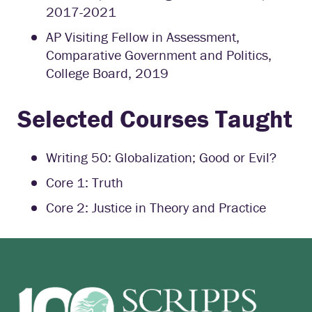
2017-2021
AP Visiting Fellow in Assessment,
Comparative Government and Politics,
College Board, 2019
Selected Courses Taught
Writing 50: Globalization; Good or Evil?
Core 1: Truth
Core 2: Justice in Theory and Practice