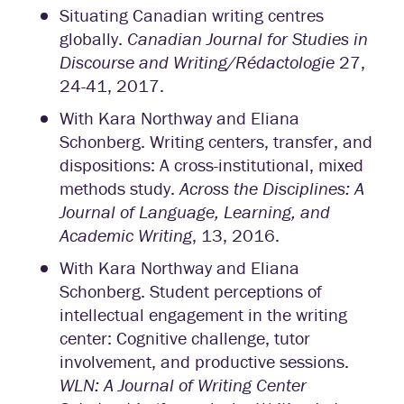
Situating Canadian writing centres
globally.
Canadian Journal for Studies in
Discourse and Writing/Rédactologie
27,
24-41, 2017.
With Kara Northway and Eliana
Schonberg. Writing centers, transfer, and
dispositions: A cross-institutional, mixed
methods study.
Across the Disciplines: A
Journal of Language, Learning, and
Academic Writing
, 13, 2016.
With Kara Northway and Eliana
Schonberg. Student perceptions of
intellectual engagement in the writing
center: Cognitive challenge, tutor
involvement, and productive sessions.
WLN: A Journal of Writing Center