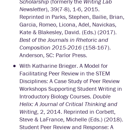
Scholarship
(formerly the
Writing Lab
Newsletter
), 39(7-8), 1-6, 2015.
Reprinted in Parks, Stephen, Bailie, Brian,
Garcia, Romeo, Licona, Adel, Navickas,
Kate & Blakesley, David. (Eds.) (2017).
Best of the Journals in Rhetoric and
Composition 2015-2016
(158-167).
Anderson, SC: Parlor Press.
With Katharine Brieger. A Model for
Facilitating Peer Review in the STEM
Disciplines: A Case Study of Peer Review
Workshops Supporting Student Writing in
Introductory Biology Courses.
Double
Helix: A Journal of Critical Thinking and
Writing
, 2, 2014. Reprinted in Corbett,
Steve & LaFrance, Michelle (Eds.) (2018).
Student Peer Review and Response: A