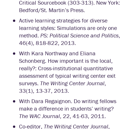
Critical Sourcebook (303-313). New York:
Bedford/St. Martin’s Press.
Active learning strategies for diverse
learning styles: Simulations are only one
method.
PS: Political Science and Politics
,
46(4), 818-822, 2013.
With Kara Northway and Eliana
Schonberg. How important is the local,
really?: Cross-institutional quantitative
assessment of typical writing center exit
surveys.
The Writing Center Journal
,
33(1), 13-37, 2013.
With Dara Regaignon. Do writing fellows
make a difference in students’ writing?
The WAC Journal
, 22, 41-63, 2011.
Co-editor,
The Writing Center Journal
,