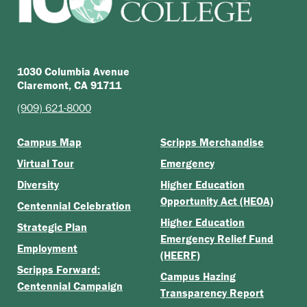
1030 Columbia Avenue
Claremont, CA 91711
(909) 621-8000
Campus Map
Scripps Merchandise
Virtual Tour
Emergency
Diversity
Higher Education
Opportunity Act (HEOA)
Centennial Celebration
Higher Education
Strategic Plan
Emergency Relief Fund
Employment
(HEERF)
Scripps Forward:
Campus Hazing
Centennial Campaign
Transparency Report