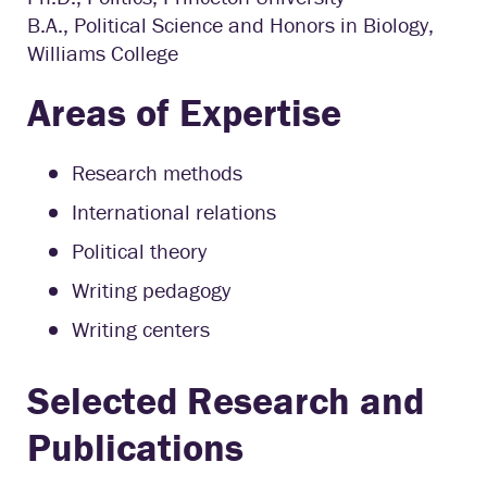
B.A., Political Science and Honors in Biology,
Williams College
Areas of Expertise
Research methods
International relations
Political theory
Writing pedagogy
Writing centers
Selected Research and
Publications