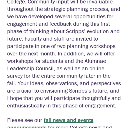
College. Community input will be invaluable
throughout the strategic planning process, and
we have developed several opportunities for
engagement and feedback during this first
phase of thinking about Scripps’ evolution and
future. Faculty and staff are invited to
participate in one of two planning workshops
over the next month. In addition, we will offer
workshops for students and the Alumnae
Leadership Council, as well as an online
survey for the entire community later in the
fall. Your ideas, observations, and perspectives
are crucial to envisioning Scripps’s future, and
I hope that you will participate thoughtfully and
enthusiastically in this phase of engagement.
Please see our
fall news and events
announcements
for more College news and