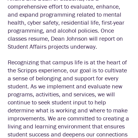
comprehensive effort to evaluate, enhance,
and expand programming related to mental
health, cyber safety, residential life, first-year
programming, and alcohol policies. Once
classes resume, Dean Johnson will report on
Student Affairs projects underway.
Recognizing that campus life is at the heart of
the Scripps experience, our goal is to cultivate
a sense of belonging and support for every
student. As we implement and evaluate new
programs, activities, and services, we will
continue to seek student input to help
determine what is working and where to make
improvements. We are committed to creating a
living and learning environment that ensures
student success and deepens our connections