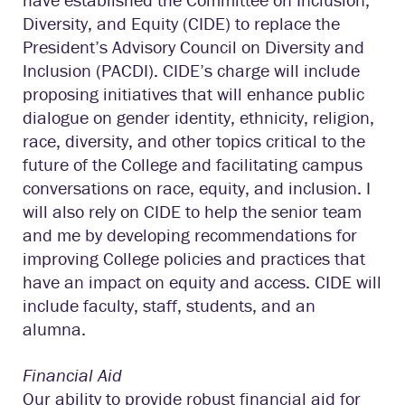
Diversity, and Equity (CIDE) to replace the
President’s Advisory Council on Diversity and
Inclusion (PACDI). CIDE’s charge will include
proposing initiatives that will enhance public
dialogue on gender identity, ethnicity, religion,
race, diversity, and other topics critical to the
future of the College and facilitating campus
conversations on race, equity, and inclusion. I
will also rely on CIDE to help the senior team
and me by developing recommendations for
improving College policies and practices that
have an impact on equity and access. CIDE will
include faculty, staff, students, and an
alumna.
Financial Aid
Our ability to provide robust financial aid for