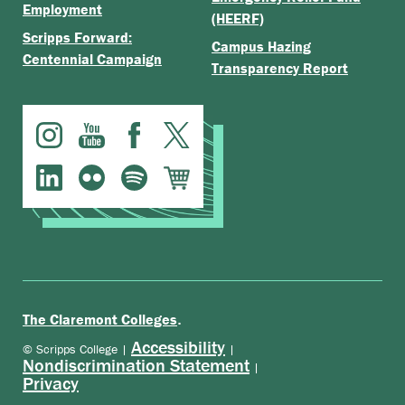
Employment
(HEERF)
Scripps Forward:
Campus Hazing
Centennial Campaign
Transparency Report
.
The Claremont Colleges
Accessibility
© Scripps College |
|
Nondiscrimination Statement
|
Privacy