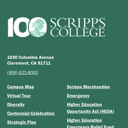
1030 Columbia Avenue
Claremont, CA 91711
(909) 621-8000
Campus Map
Scripps Merchandise
Virtual Tour
Emergency
Diversity
Higher Education
Opportunity Act (HEOA)
Centennial Celebration
Higher Education
Strategic Plan
Emergency Relief Fund