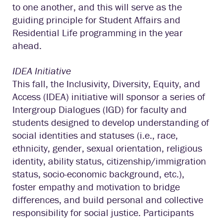
to one another, and this will serve as the
guiding principle for Student Affairs and
Residential Life programming in the year
ahead.
IDEA Initiative
This fall, the Inclusivity, Diversity, Equity, and
Access (IDEA) initiative will sponsor a series of
Intergroup Dialogues (IGD) for faculty and
students designed to develop understanding of
social identities and statuses (i.e., race,
ethnicity, gender, sexual orientation, religious
identity, ability status, citizenship/immigration
status, socio-economic background, etc.),
foster empathy and motivation to bridge
differences, and build personal and collective
responsibility for social justice. Participants