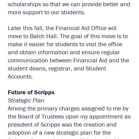
scholarships so that we can provide better and
more support to our students.
Later this fall, the Financial Aid Office will
move to Balch Hall. The goal of this move is to
make it easier for students to visit the office
and obtain information and ensure regular
communication between Financial Aid and the
student deans, registrar, and Student
Accounts.
Future of Scripps
Strategic Plan
Among the primary charges assigned to me by
the Board of Trustees upon my appointment as
president of Scripps was the creation and
adoption of a new strategic plan for the