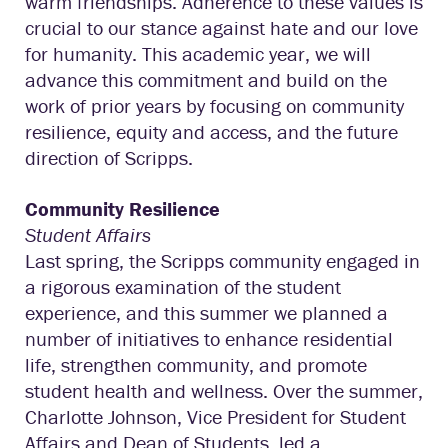
warm friendships. Adherence to these values is
crucial to our stance against hate and our love
for humanity. This academic year, we will
advance this commitment and build on the
work of prior years by focusing on community
resilience, equity and access, and the future
direction of Scripps.
Community Resilience
Student Affairs
Last spring, the Scripps community engaged in
a rigorous examination of the student
experience, and this summer we planned a
number of initiatives to enhance residential
life, strengthen community, and promote
student health and wellness. Over the summer,
Charlotte Johnson, Vice President for Student
Affairs and Dean of Students, led a