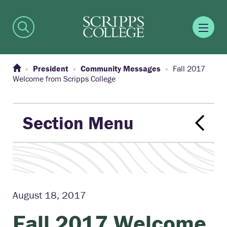
President
Community Messages
Fall 2017
Welcome from Scripps College
Section Menu
August 18, 2017
Fall 2017 Welcome