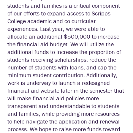
students and families is a critical component
of our efforts to expand access to Scripps
College academic and co-curricular
experiences. Last year, we were able to
allocate an additional $500,000 to increase
the financial aid budget. We will utilize the
additional funds to increase the proportion of
students receiving scholarships, reduce the
number of students with loans, and cap the
minimum student contribution. Additionally,
work is underway to launch a redesigned
financial aid website later in the semester that
will make financial aid policies more
transparent and understandable to students
and families, while providing more resources
to help navigate the application and renewal
process. We hope to raise more funds toward