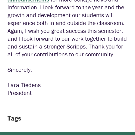
information. I look forward to the year and the
growth and development our students will
experience both in and outside the classroom.
Again, I wish you great success this semester,
and I look forward to our work together to build
and sustain a stronger Scripps. Thank you for
all of your contributions to our community.
Sincerely,
Lara Tiedens
President
Tags