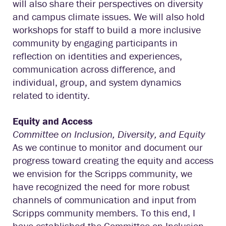
will also share their perspectives on diversity
and campus climate issues. We will also hold
workshops for staff to build a more inclusive
community by engaging participants in
reflection on identities and experiences,
communication across difference, and
individual, group, and system dynamics
related to identity.
Equity and Access
Committee on Inclusion, Diversity, and Equity
As we continue to monitor and document our
progress toward creating the equity and access
we envision for the Scripps community, we
have recognized the need for more robust
channels of communication and input from
Scripps community members. To this end, I
have established the Committee on Inclusion,