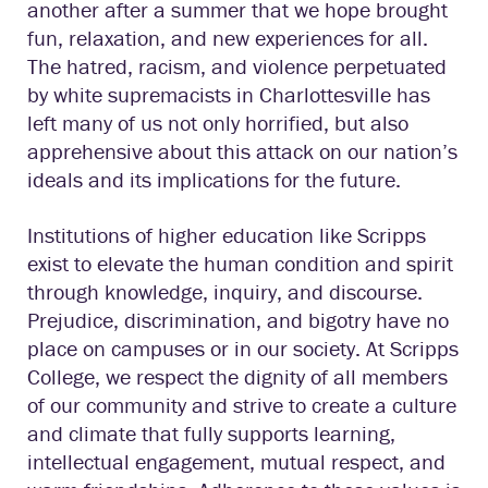
another after a summer that we hope brought
fun, relaxation, and new experiences for all.
The hatred, racism, and violence perpetuated
by white supremacists in Charlottesville has
left many of us not only horrified, but also
apprehensive about this attack on our nation’s
ideals and its implications for the future.
Institutions of higher education like Scripps
exist to elevate the human condition and spirit
through knowledge, inquiry, and discourse.
Prejudice, discrimination, and bigotry have no
place on campuses or in our society. At Scripps
College, we respect the dignity of all members
of our community and strive to create a culture
and climate that fully supports learning,
intellectual engagement, mutual respect, and