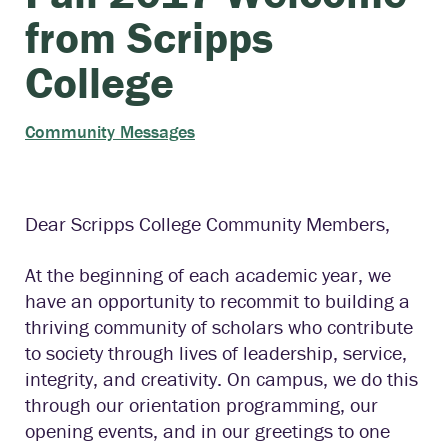
from Scripps
College
Community Messages
Dear Scripps College Community Members,
At the beginning of each academic year, we
have an opportunity to recommit to building a
thriving community of scholars who contribute
to society through lives of leadership, service,
integrity, and creativity. On campus, we do this
through our orientation programming, our
opening events, and in our greetings to one