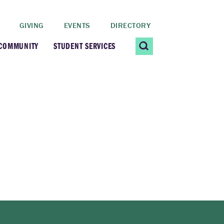
GIVING
EVENTS
DIRECTORY
 COMMUNITY
STUDENT SERVICES
 Students
Contact Us
ating Community
CARE@SCRIPPS
ership Center
Career Planning &
Resources
dential Vibrancy
Tiernan Field House
Title IX