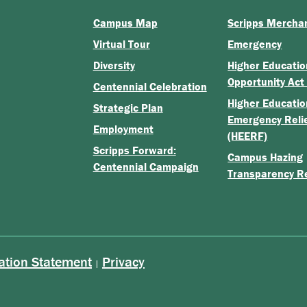
Campus Map
Scripps Mercha
Virtual Tour
Emergency
Diversity
Higher Educatio
Opportunity Act
Centennial Celebration
Higher Educatio
Strategic Plan
Emergency Reli
Employment
(HEERF)
Scripps Forward:
Campus Hazing
Centennial Campaign
Transparency R
ation Statement
Privacy
|