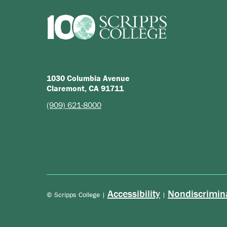
1030 Columbia Avenue
Claremont, CA 91711
(909) 621-8000
Accessibility
Nondiscrimin
© Scripps College |
|