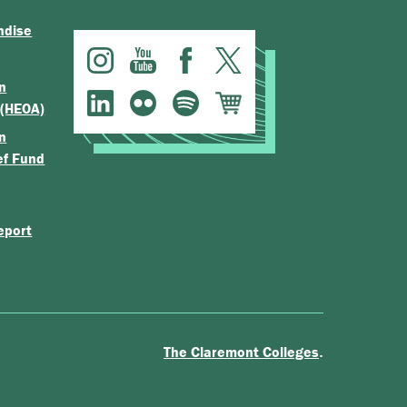
ndise
n
 (HEOA)
n
ef Fund
eport
.
The Claremont Colleges