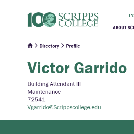
IN
ABOUT SC
Directory
Profile
At a G
Victor
Garrido
Histor
Initiat
Building Attendant III
Maintenance
Our C
72541
Vgarrido@Scrippscollege.edu
Admini
Clarem