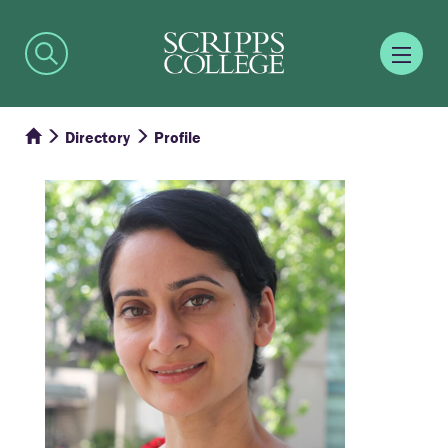
Directory
Profile