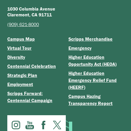
1030 Columbia Avenue
Claremont, CA 91711
(909) 621-8000
Campus Map
Scripps Merchandise
Virtual Tour
Emergency
Diversity
Higher Education
Opportunity Act (HEOA)
Centennial Celebration
Higher Education
Strategic Plan
Emergency Relief Fund
Employment
(HEERF)
Scripps Forward:
Campus Hazing
Centennial Campaign
Transparency Report