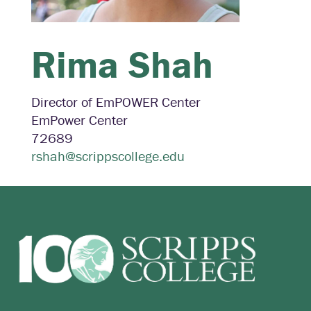
Rima
Shah
Director of EmPOWER Center
EmPower Center
72689
rshah@scrippscollege.edu