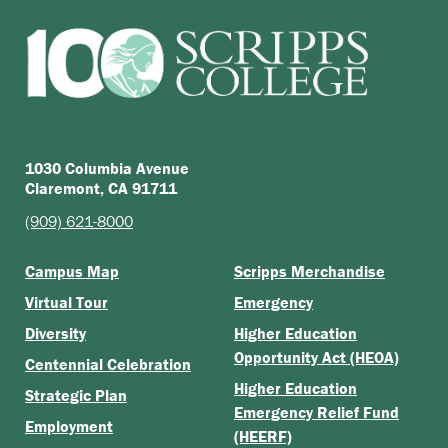
1030 Columbia Avenue
Claremont, CA 91711
(909) 621-8000
Campus Map
Scripps Merchandise
Virtual Tour
Emergency
Diversity
Higher Education
Opportunity Act (HEOA)
Centennial Celebration
Higher Education
Strategic Plan
Emergency Relief Fund
Employment
(HEERF)