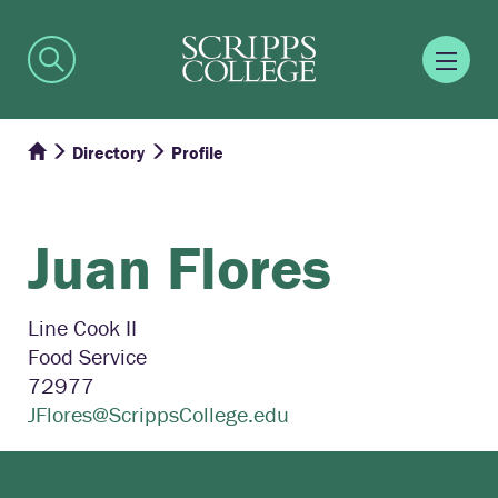
Directory
Profile
Juan
Flores
Line Cook II
Food Service
72977
JFlores@ScrippsCollege.edu