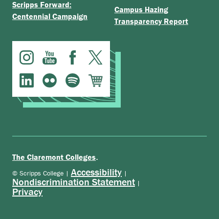
Scripps Forward:
Campus Hazing
Centennial Campaign
Transparency Report
.
The Claremont Colleges
Accessibility
© Scripps College |
|
Nondiscrimination Statement
|
Privacy