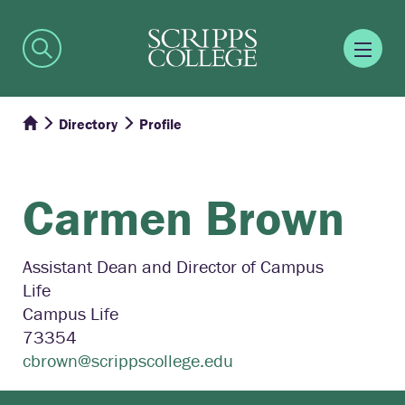
Directory
Profile
Carmen
Brown
Assistant Dean and Director of Campus
Life
Campus Life
73354
cbrown@scrippscollege.edu