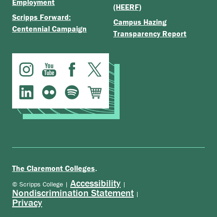
Employment
(HEERF)
Scripps Forward:
Campus Hazing
Centennial Campaign
Transparency Report
.
The Claremont Colleges
Accessibility
© Scripps College |
|
Nondiscrimination Statement
|
Privacy