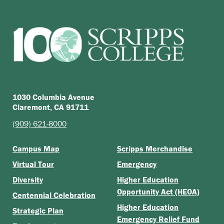
1030 Columbia Avenue
Claremont, CA 91711
(909) 621-8000
Campus Map
Scripps Merchandise
Virtual Tour
Emergency
Diversity
Higher Education
Opportunity Act (HEOA)
Centennial Celebration
Higher Education
Strategic Plan
Emergency Relief Fund