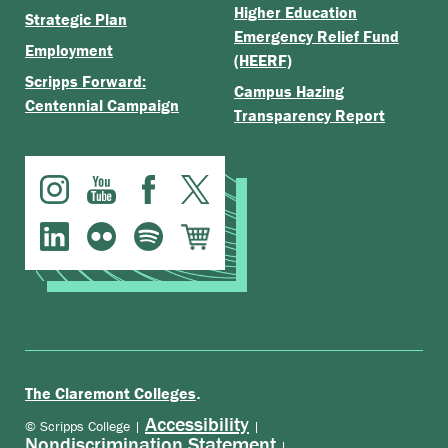
Higher Education
Strategic Plan
Emergency Relief Fund
Employment
(HEERF)
Scripps Forward:
Campus Hazing
Centennial Campaign
Transparency Report
.
The Claremont Colleges
Accessibility
© Scripps College |
|
Nondiscrimination Statement
|