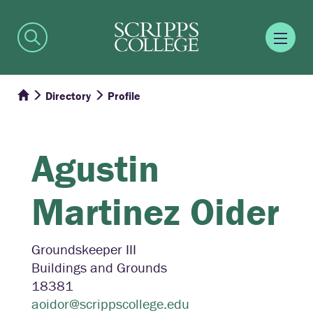
Directory
Profile
Agustin
Martinez Oider
Groundskeeper III
Buildings and Grounds
18381
aoidor@scrippscollege.edu