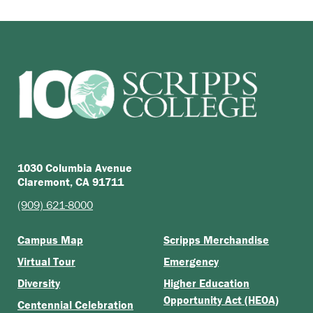
1030 Columbia Avenue
Claremont, CA 91711
(909) 621-8000
Campus Map
Scripps Merchandise
Virtual Tour
Emergency
Diversity
Higher Education
Opportunity Act (HEOA)
Centennial Celebration