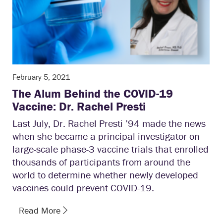
February 5, 2021
The Alum Behind the COVID-19
Vaccine: Dr. Rachel Presti
Last July, Dr. Rachel Presti ’94 made the news
when she became a principal investigator on
large-scale phase-3 vaccine trials that enrolled
thousands of participants from around the
world to determine whether newly developed
vaccines could prevent COVID-19.
Read More