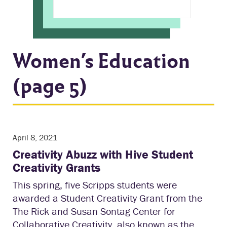
Women’s Education
(page 5)
April 8, 2021
Creativity Abuzz with Hive Student
Creativity Grants
This spring, five Scripps students were
awarded a Student Creativity Grant from the
The Rick and Susan Sontag Center for
Collaborative Creativity, also known as the