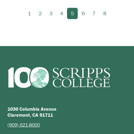
1
2
3
4
5
6
7
8
1030 Columbia Avenue
Claremont, CA 91711
(909) 621-8000