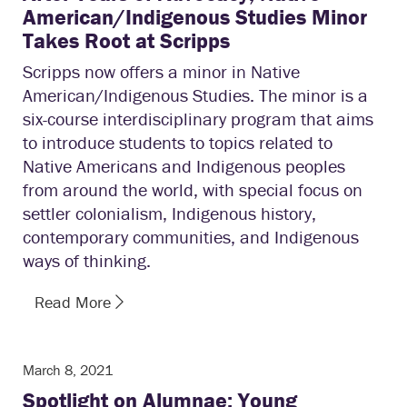
American/Indigenous Studies Minor
Takes Root at Scripps
Scripps now offers a minor in Native
American/Indigenous Studies. The minor is a
six-course interdisciplinary program that aims
to introduce students to topics related to
Native Americans and Indigenous peoples
from around the world, with special focus on
settler colonialism, Indigenous history,
contemporary communities, and Indigenous
ways of thinking.
Read More
March 8, 2021
Spotlight on Alumnae: Young