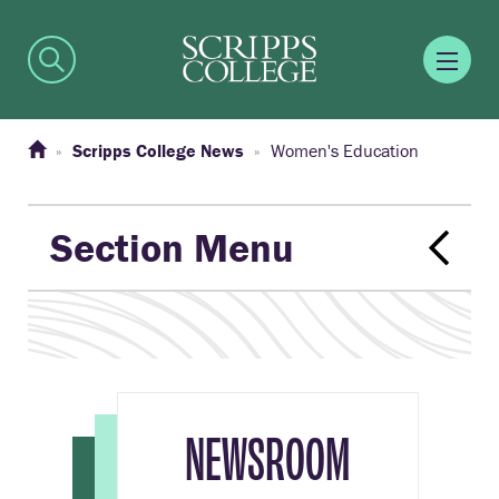
Scripps College News
Women's Education
Section Menu
NEWSROOM