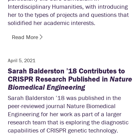
Interdisciplinary Humanities, with introducing
her to the types of projects and questions that
solidified her academic interests.
Read More
April 5, 2021
Sarah Balderston ’18 Contributes to
CRISPR Research Published in
Nature
Biomedical Engineering
Sarah Balderston ’18 was published in the
peer-reviewed journal Nature Biomedical
Engineering for her work as part of a larger
research team that is exploring the diagnostic
capabilities of CRISPR genetic technology.