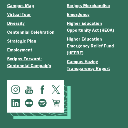
Campus Map
Scripps Merchandise
Virtual Tour
Emergency
Diversity
Higher Education
Opportunity Act (HEOA)
Centennial Celebration
Higher Education
Strategic Plan
Emergency Relief Fund
Employment
(HEERF)
Scripps Forward:
Campus Hazing
Centennial Campaign
Transparency Report