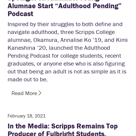
Alumnae Start “Adulthood Pending”
Podcast
Inspired by their struggles to both define and
navigate adulthood, three Scripps College
alumnae, Okamura, Annalise Ko ’19, and Kimi
Kaneshina ’20, launched the Adulthood
Pending Podcast for college students, recent
graduates, or anyone else who is also figuring
out that being an adult is not as simple as it is
made out to be.
Read More
February 18, 2021
In the Media: Scripps Remains Top
Producer of Fulbright Students,