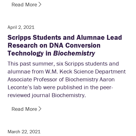
Read More
April 2, 2021
Scripps Students and Alumnae Lead
Research on DNA Conversion
Technology in
Biochemistry
This past summer, six Scripps students and
alumnae from W.M. Keck Science Department
Associate Professor of Biochemistry Aaron
Leconte’s lab were published in the peer-
reviewed journal Biochemistry.
Read More
March 22, 2021