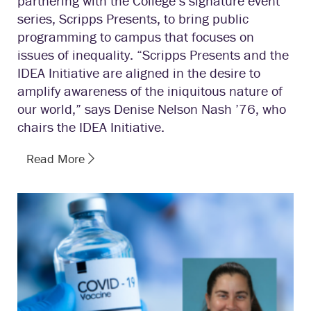
partnering with the College’s signature event
series, Scripps Presents, to bring public
programming to campus that focuses on
issues of inequality. “Scripps Presents and the
IDEA Initiative are aligned in the desire to
amplify awareness of the iniquitous nature of
our world,” says Denise Nelson Nash ’76, who
chairs the IDEA Initiative.
Read More