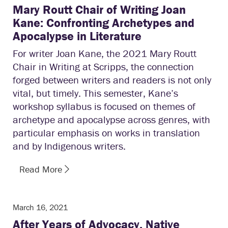
Mary Routt Chair of Writing Joan
Kane: Confronting Archetypes and
Apocalypse in Literature
For writer Joan Kane, the 2021 Mary Routt
Chair in Writing at Scripps, the connection
forged between writers and readers is not only
vital, but timely. This semester, Kane’s
workshop syllabus is focused on themes of
archetype and apocalypse across genres, with
particular emphasis on works in translation
and by Indigenous writers.
Read More
March 16, 2021
After Years of Advocacy, Native