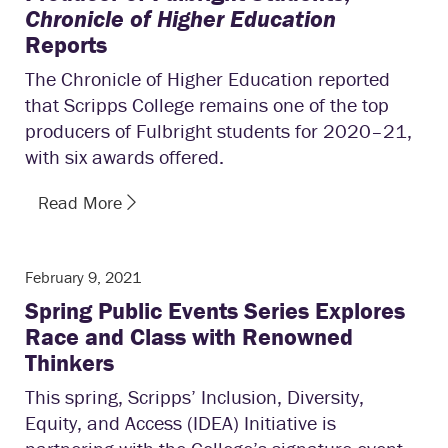
Chronicle of Higher Education
Reports
The Chronicle of Higher Education reported
that Scripps College remains one of the top
producers of Fulbright students for 2020–21,
with six awards offered.
Read More
February 9, 2021
Spring Public Events Series Explores
Race and Class with Renowned
Thinkers
This spring, Scripps’ Inclusion, Diversity,
Equity, and Access (IDEA) Initiative is