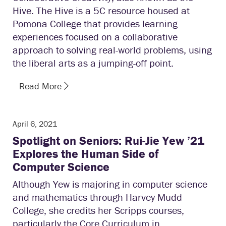
Hive. The Hive is a 5C resource housed at
Pomona College that provides learning
experiences focused on a collaborative
approach to solving real-world problems, using
the liberal arts as a jumping-off point.
Read More
April 6, 2021
Spotlight on Seniors: Rui-Jie Yew ’21
Explores the Human Side of
Computer Science
Although Yew is majoring in computer science
and mathematics through Harvey Mudd
College, she credits her Scripps courses,
particularly the Core Curriculum in