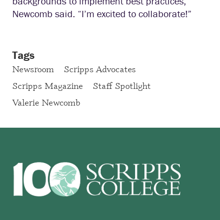
backgrounds to implement best practices,”
Newcomb said. “I’m excited to collaborate!”
Tags
Newsroom
Scripps Advocates
Scripps Magazine
Staff Spotlight
Valerie Newcomb