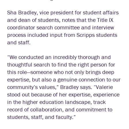
Sha Bradley, vice president for student affairs
and dean of students, notes that the Title IX
coordinator search committee and interview
process included input from Scripps students
and staff.
“We conducted an incredibly thorough and
thoughtful search to find the right person for
this role—someone who not only brings deep
expertise, but also a genuine connection to our
community’s values,” Bradley says. “Valerie
stood out because of her expertise, experience
in the higher education landscape, track
record of collaboration, and commitment to
students, staff, and faculty.”