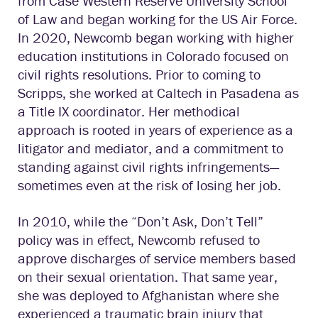
from Case Western Reserve University School
of Law and began working for the US Air Force.
In 2020, Newcomb began working with higher
education institutions in Colorado focused on
civil rights resolutions. Prior to coming to
Scripps, she worked at Caltech in Pasadena as
a Title IX coordinator. Her methodical
approach is rooted in years of experience as a
litigator and mediator, and a commitment to
standing against civil rights infringements—
sometimes even at the risk of losing her job.
In 2010, while the “Don’t Ask, Don’t Tell”
policy was in effect, Newcomb refused to
approve discharges of service members based
on their sexual orientation. That same year,
she was deployed to Afghanistan where she
experienced a traumatic brain injury that