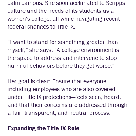
calm campus. She soon acclimated to Scripps’
culture and the needs of its students as a
women’s college, all while navigating recent
federal changes to Title IX.
“I want to stand for something greater than
myself,” she says. “A college environment is
the space to address and intervene to stop
harmful behaviors before they get worse.”
Her goal is clear: Ensure that everyone—
including employees who are also covered
under Title IX protections—feels seen, heard,
and that their concerns are addressed through
a fair, transparent, and neutral process.
Expanding the Title IX Role