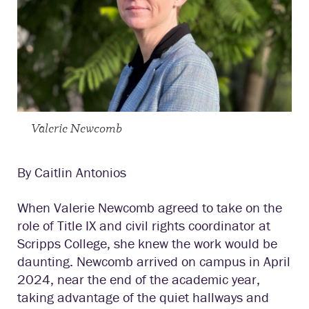
Valerie Newcomb
By Caitlin Antonios
When Valerie Newcomb agreed to take on the
role of Title IX and civil rights coordinator at
Scripps College, she knew the work would be
daunting. Newcomb arrived on campus in April
2024, near the end of the academic year,
taking advantage of the quiet hallways and