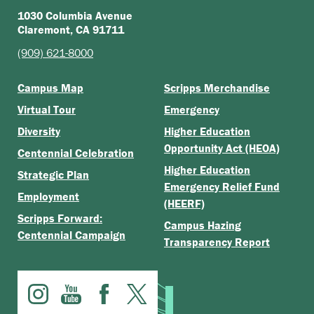
1030 Columbia Avenue
Claremont, CA 91711
(909) 621-8000
Campus Map
Scripps Merchandise
Virtual Tour
Emergency
Diversity
Higher Education
Opportunity Act (HEOA)
Centennial Celebration
Higher Education
Strategic Plan
Emergency Relief Fund
Employment
(HEERF)
Scripps Forward:
Campus Hazing
Centennial Campaign
Transparency Report