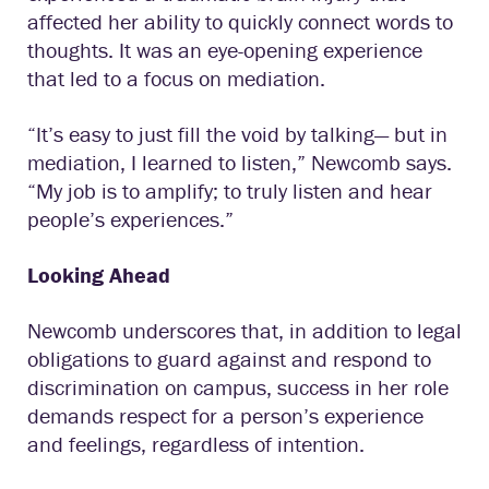
affected her ability to quickly connect words to
thoughts. It was an eye-opening experience
that led to a focus on mediation.
“It’s easy to just fill the void by talking— but in
mediation, I learned to listen,” Newcomb says.
“My job is to amplify; to truly listen and hear
people’s experiences.”
Looking Ahead
Newcomb underscores that, in addition to legal
obligations to guard against and respond to
discrimination on campus, success in her role
demands respect for a person’s experience
and feelings, regardless of intention.