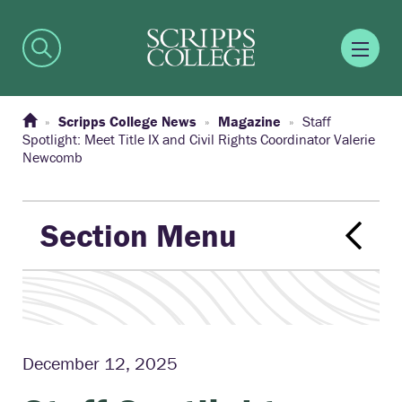
Scripps College News
Magazine
Staff
Spotlight: Meet Title IX and Civil Rights Coordinator Valerie
Newcomb
Section Menu
December 12, 2025