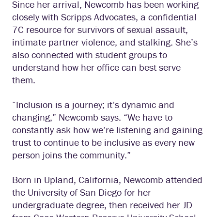
Since her arrival, Newcomb has been working
closely with Scripps Advocates, a confidential
7C resource for survivors of sexual assault,
intimate partner violence, and stalking. She’s
also connected with student groups to
understand how her office can best serve
them.
“Inclusion is a journey; it’s dynamic and
changing,” Newcomb says. “We have to
constantly ask how we’re listening and gaining
trust to continue to be inclusive as every new
person joins the community.”
Born in Upland, California, Newcomb attended
the University of San Diego for her
undergraduate degree, then received her JD