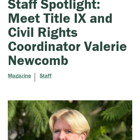
Staff Spotlight:
Meet Title IX and
Civil Rights
Coordinator Valerie
Newcomb
Magazine
Staff