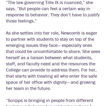
“The law governing Title IX is nuanced,” she
says. “But people can feel a certain way in
response to behavior. They don’t have to justify
those feelings.”
As she settles into her role, Newcomb is eager
to partner with students to stay on top of the
emerging issues they face— especially ones
that could be uncomfortable to share. She sees
herself as a liaison between what students,
staff, and faculty need and the resources the
College can provide to address them. For her,
that starts with treating all who enter the safe
space of her office with dignity— and growing
her team in the future.
“Scripps is bringing in people from different