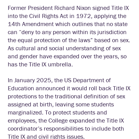
Former President Richard Nixon signed Title IX
into the Civil Rights Act in 1972, applying the
14th Amendment which outlines that no state
can “deny to any person within its jurisdiction
the equal protection of the laws” based on sex.
As cultural and social understanding of sex
and gender have expanded over the years, so
has the Title IX umbrella.
In January 2025, the US Department of
Education announced it would roll back Title IX
protections to the traditional definition of sex
assigned at birth, leaving some students
marginalized. To protect students and
employees, the College expanded the Title IX
coordinator’s responsibilities to include both
Title IX and civil rights issues.