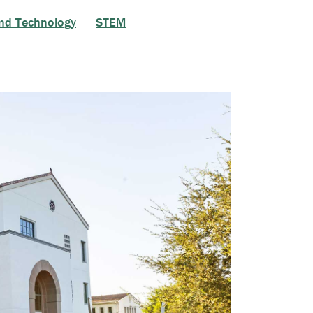
nd Technology
STEM