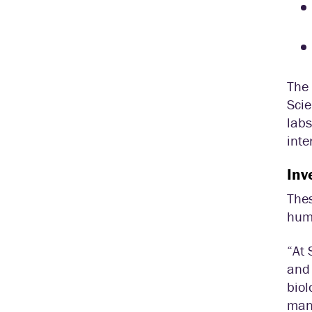
The 
Scie
labs
inte
Inv
Thes
huma
“At 
and 
biol
many