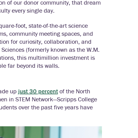
sion of our donor community, that dream
ulty every single day.
uare-foot, state-of-the-art science
rooms, community meeting spaces, and
ion for curiosity, collaboration, and
l Sciences (formerly known as the W.M.
ions, this multimillion investment is
le far beyond its walls.
made up
just 30 percent
of the North
men in STEM Network—Scripps College
tudents over the past five years have