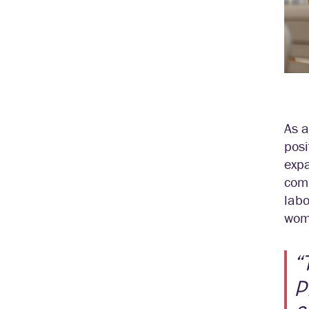
As a
posi
expa
comp
labo
wom
“
P