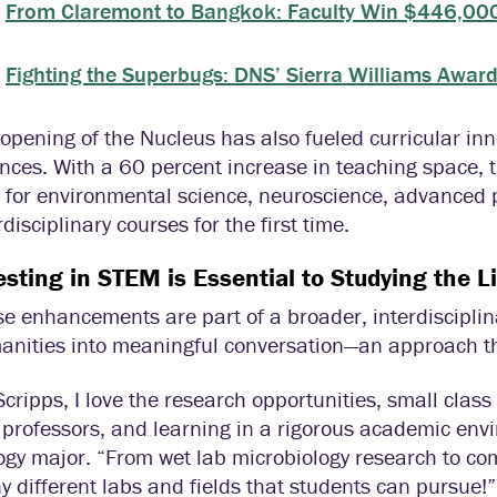
From Claremont to Bangkok: Faculty Win $446,000
Fighting the Superbugs: DNS’ Sierra Williams Awa
opening of the Nucleus has also fueled curricular in
nces. With a 60 percent increase in teaching space,
 for environmental science, neuroscience, advanced 
rdisciplinary courses for the first time.
esting in STEM is Essential to Studying the Li
e enhancements are part of a broader, interdiscipli
nities into meaningful conversation—an approach tha
Scripps, I love the research opportunities, small class
professors, and learning in a rigorous academic env
ogy major. “From wet lab microbiology research to co
 different labs and fields that students can pursue!