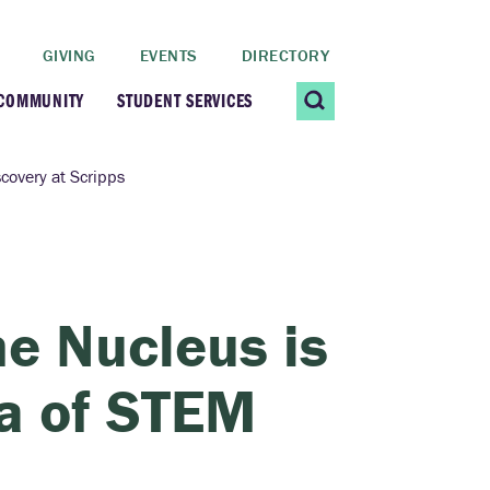
GIVING
EVENTS
DIRECTORY
 COMMUNITY
STUDENT SERVICES
 Students
Contact Us
covery at Scripps
ating Community
CARE@SCRIPPS
ership Center
Career Planning &
e Nucleus is
Resources
dential Vibrancy
ra of STEM
Tiernan Field House
Title IX