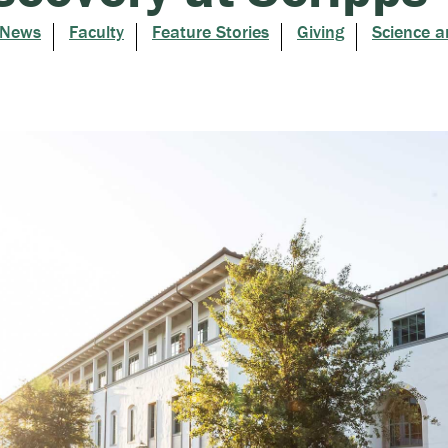
 News
Faculty
Feature Stories
Giving
Science a