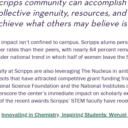
cripps community can accomplis
ollective ingenuity, resources, an
chieve what others may believe is
 impact isn’t confined to campus. Scripps alums persi
er rates than their peers, with nearly 84 percent rema
der national trend in which half of women leave the
lty at Scripps are also leveraging The Nucleus in amb
ects that have attracted competitive grant funding f
onal Science Foundation and the National Institutes 
rscore the center’s immediate impact on scholarly ex
of the recent awards Scripps’ STEM faculty have rece
Innovating in Chemistry, Inspiring Students: Wen