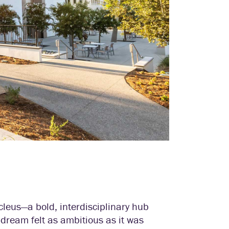
cleus—a bold, interdisciplinary hub
dream felt as ambitious as it was