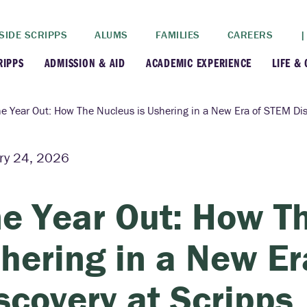
SIDE SCRIPPS
ALUMS
FAMILIES
CAREERS
|
RIPPS
ADMISSION & AID
ACADEMIC EXPERIENCE
LIFE &
+
+
lance
Apply
Faculty
New
e Year Out: How The Nucleus is Ushering in a New Era of STEM Dis
+
y
Dates and Deadlines
Majors & Minors
Cre
ry 24, 2026
+
+
ives
Financial Aid
Academic Resources
Lead
e Year Out: How Th
+
ampus
Visit
Post-Bacc Program
Resi
hering in a New E
+
+
stration
Why Scripps College
Research
scovery at Scripps
ont Colleges
Contact Us
Study Abroad