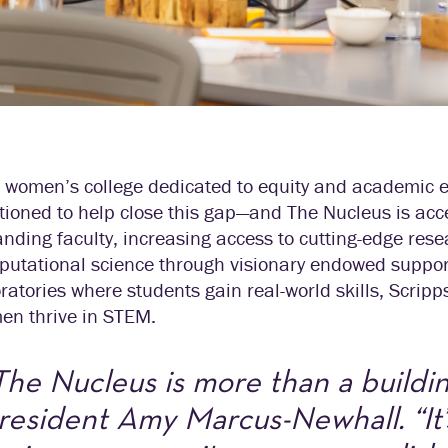
 women’s college dedicated to equity and academic ex
tioned to help close this gap—and The Nucleus is ac
nding faculty, increasing access to cutting-edge rese
utational science through visionary endowed support
ratories where students gain real-world skills, Scrip
en thrive in STEM.
The Nucleus is more than a buildin
resident Amy Marcus-Newhall. “It’