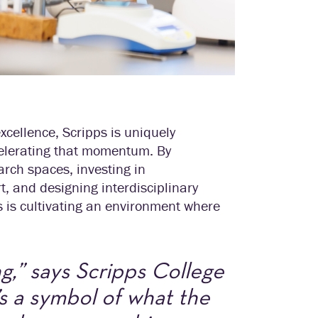
cellence, Scripps is uniquely
celerating that momentum. By
arch spaces, investing in
, and designing interdisciplinary
ps is cultivating an environment where
g,” says Scripps College
s a symbol of what the