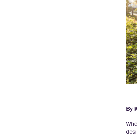
By 
When
desi