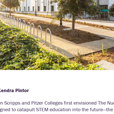
Kendra Pintor
 Scripps and Pitzer Colleges first envisioned The Nu
gned to catapult STEM education into the future—the 