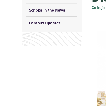
College
Scripps In the News
Campus Updates