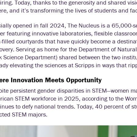
iring. Today, thanks to the generosity and shared vi
ere, and it’s transforming the lives of students and fac
cially opened in fall 2024, The Nucleus is a 65,000-sq
er featuring innovative laboratories, flexible class
t-filled courtyards that have quickly become a destinat
overy. Serving as home for the Department of Natura
 Science Department) shared between the two institut
ady elevating the sciences at Scripps in ways that ripp
re Innovation Meets Opportunity
pite persistent gender disparities in STEM—women 
rican STEM workforce in 2025, according to the Wo
inues to defy national trends. Today, 40 percent of s
ected STEM majors.