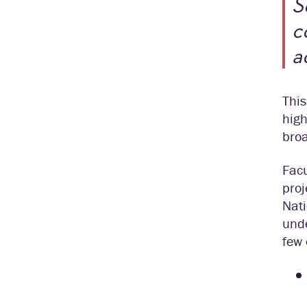
S
c
a
This
high
broa
Facu
proj
Nati
unde
few 