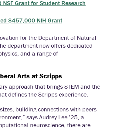
 NSF Grant for Student Research
rded $457,000 NIH Grant
novation for the Department of Natural
 the department now offers dedicated
physics, and a range of
beral Arts at Scripps
nary approach that brings STEM and the
t defines the Scripps experience.
 sizes, building connections with peers
ironment,” says Audrey Lee ’25, a
mputational neuroscience, there are
”