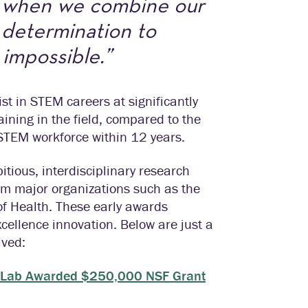
h when we combine our
d determination to
 impossible.”
st in STEM careers at significantly
ining in the field, compared to the
 STEM workforce within 12 years.
itious, interdisciplinary research
rom major organizations such as the
of Health. These early awards
cellence innovation. Below are just a
ived:
zel Lab Awarded $250,000 NSF Grant