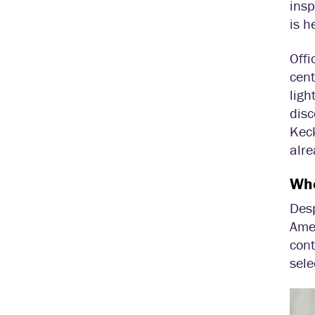
insp
is h
Offi
cent
ligh
disc
Keck
alre
Whe
Des
Ame
cont
sel