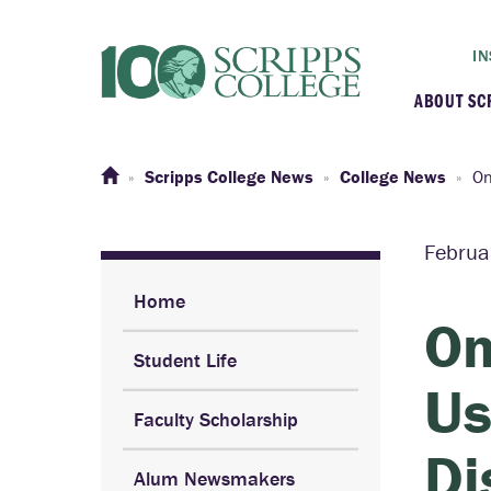
IN
ABOUT SC
At a G
Scripps College News
College News
On
Histor
Februa
Initiat
Home
On
Student Life
Our C
Us
Faculty Scholarship
Admini
Di
Alum Newsmakers
Clarem