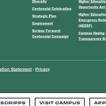
Diversity
Higher Educatio
Opportunity Act
Centennial Celebration
Higher Educatio
Strategic Plan
Emergency Reli
Employment
(HEERF)
Scripps Forward:
Campus Hazing
Centennial Campaign
Transparency R
ation Statement
Privacy
|
 SCRIPPS
VISIT CAMPUS
APP