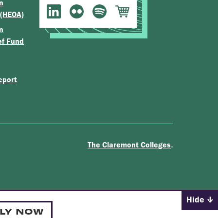
n
 (HEOA)
n
ef Fund
eport
.
The Claremont Colleges
Hide
LY NOW