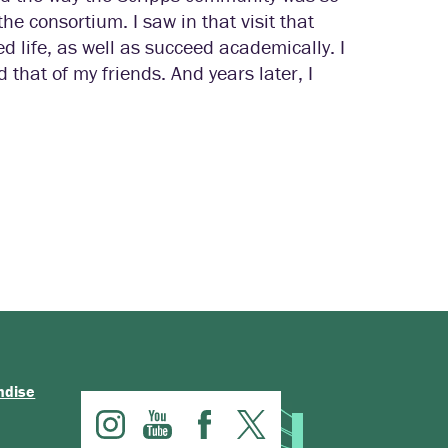
he consortium. I saw in that visit that
 life, as well as succeed academically. I
hat of my friends. And years later, I
ndise