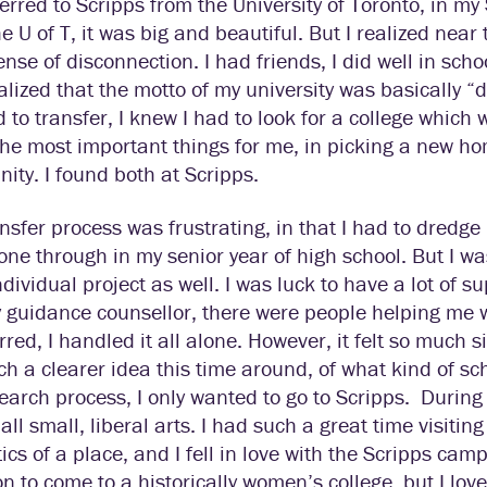
ferred to Scripps from the University of Toronto, in my
he U of T, it was big and beautiful. But I realized near 
nse of disconnection. I had friends, I did well in school
realized that the motto of my university was basically
 to transfer, I knew I had to look for a college which
he most important things for me, in picking a new ho
ty. I found both at Scripps.
nsfer process was frustrating, in that I had to dredge 
one through in my senior year of high school. But I was
dividual project as well. I was luck to have a lot of 
guidance counsellor, there were people helping me w
rred, I handled it all alone. However, it felt so much si
h a clearer idea this time around, of what kind of sc
earch process, I only wanted to go to Scripps.
During 
all small, liberal arts. I had such a great time visit
ics of a place, and I fell in love with the Scripps ca
on to come to a historically women’s college, but I l