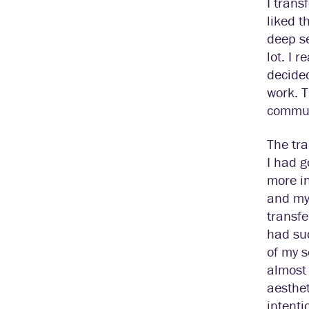
I trans
liked t
deep se
lot. I 
decided
work. T
communi
The tra
I had g
more in
and my 
transfe
had suc
of my s
almost 
aesthet
intenti