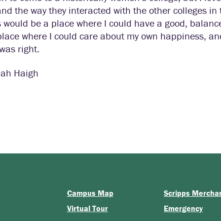
and the way they interacted with the other colleges in t
 would be a place where I could have a good, balanced
lace where I could care about my own happiness, and t
was right.
ah Haigh
Campus Map
Scripps Mercha
Virtual Tour
Emergency