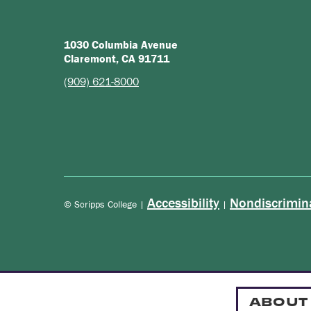
1030 Columbia Avenue
Claremont, CA 91711
(909) 621-8000
Accessibility
Nondiscrimin
© Scripps College |
|
ABOUT