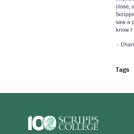
close, 
Scripps
saw a p
know I 
– Chan
Tags