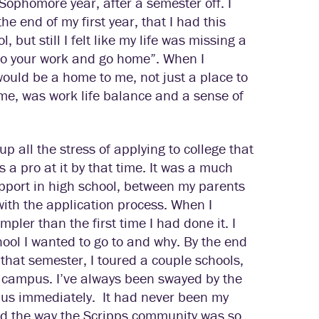
 Sophomore year, after a semester off. I
the end of my first year, that I had this
, but still I felt like my life was missing a
 “do your work and go home”. When I
 would be a home to me, not just a place to
me, was work life balance and a sense of
up all the stress of applying to college that
 a pro at it by that time. It was a much
support in high school, between my parents
ith the application process. When I
mpler than the first time I had done it. I
hool I wanted to go to and why. By the end
that semester, I toured a couple schools,
ing campus. I’ve always been swayed by the
mpus immediately.
It had never been my
oved the way the Scripps community was so