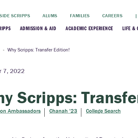
SIDE SCRIPPS
ALUMS
FAMILIES
CAREERS
|
RIPPS
ADMISSION & AID
ACADEMIC EXPERIENCE
LIFE &
+
+
lance
Apply
Faculty
New
Why Scripps: Transfer Edition!
+
y
Dates and Deadlines
Majors & Minors
Cre
r 7, 2022
+
+
ives
Financial Aid
Academic Resources
Lead
y Scripps: Transfer
+
ampus
Visit
Post-Bacc Program
Resi
ion Ambassadors
Chanah '23
College Search
+
+
stration
Why Scripps College
Research
ont Colleges
Contact Us
Study Abroad