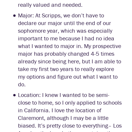
really valued and needed.
Major: At Scripps, we don’t have to
declare our major until the end of our
sophomore year, which was especially
important to me because I had no idea
what I wanted to major in. My prospective
major has probably changed 4-5 times
already since being here, but I am able to
take my first two years to really explore
my options and figure out what I want to
do.
Location: I knew I wanted to be semi-
close to home, so I only applied to schools
in California. I love the location of
Claremont, although I may be a little
biased. It’s pretty close to everything– Los