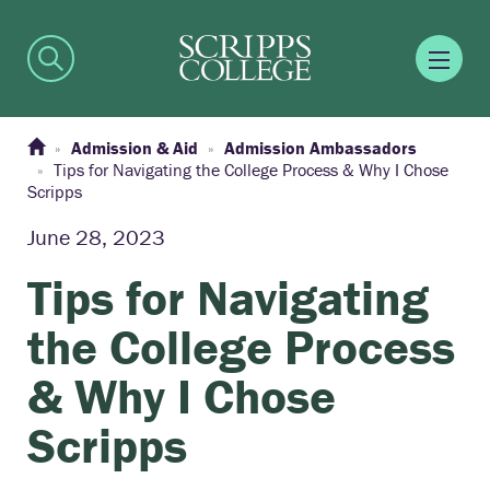
Admission & Aid
Admission Ambassadors
Tips for Navigating the College Process & Why I Chose
Scripps
June 28, 2023
Tips for Navigating
the College Process
& Why I Chose
Scripps