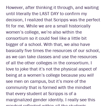
However, after thinking it through, and waiting
until literally the LAST DAY to confirm my
decision, I realized that Scripps was the perfect
fit for me. While we are a small historically
women’s college, we’re also within the
consortium so it could feel like a little bit
bigger of a school. With that, we also have
basically five times the resources of our school,
as we can take classes and use the resources
of all the other colleges in the consortium. I
love to joke that it’s not the physical aspect of
being at a women’s college because you
will
see men on campus, but it’s more of the
community that is formed with the mindset
that every student at Scripps is of a
marginalized gender identity. I really see this
mindset reflected within all the students,