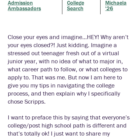
Admission
College
Michaela
Ambassadors
Search
'26
Close your eyes and imagine…HEY! Why aren’t
your eyes closed?! Just kidding. Imagine a
stressed out teenager fresh out of a virtual
junior year, with no idea of what to major in,
what career path to follow, or what colleges to
apply to. That was me. But now I am here to
give you my tips in navigating the college
process, and then explain why I specifically
chose Scripps.
I want to preface this by saying that everyone’s
college/post high school path is different and
that’s totally ok! I just want to share my