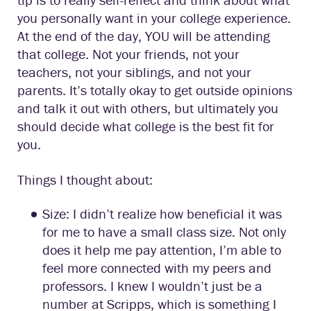
you personally want in your college experience.
At the end of the day, YOU will be attending
that college. Not your friends, not your
teachers, not your siblings, and not your
parents. It’s totally okay to get outside opinions
and talk it out with others, but ultimately you
should decide what college is the best fit for
you.
Things I thought about:
Size: I didn’t realize how beneficial it was
for me to have a small class size. Not only
does it help me pay attention, I’m able to
feel more connected with my peers and
professors. I knew I wouldn’t just be a
number at Scripps, which is something I