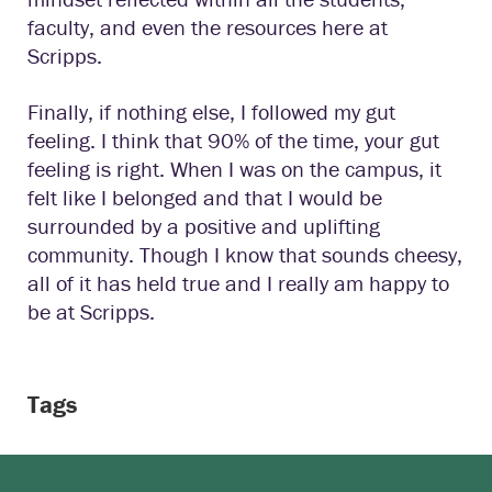
faculty, and even the resources here at
Scripps.
Finally, if nothing else, I followed my gut
feeling. I think that 90% of the time, your gut
feeling is right. When I was on the campus, it
felt like I belonged and that I would be
surrounded by a positive and uplifting
community. Though I know that sounds cheesy,
all of it has held true and I really am happy to
be at Scripps.
Tags