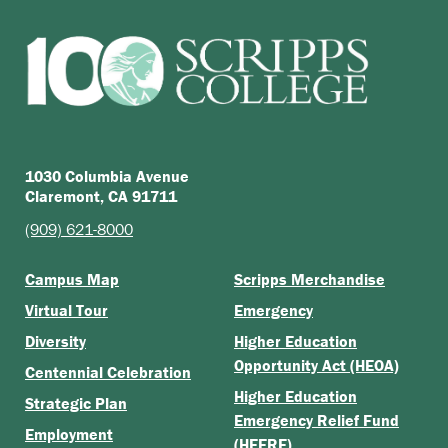
1030 Columbia Avenue
Claremont, CA 91711
(909) 621-8000
Campus Map
Scripps Merchandise
Virtual Tour
Emergency
Diversity
Higher Education
Opportunity Act (HEOA)
Centennial Celebration
Higher Education
Strategic Plan
Emergency Relief Fund
Employment
(HEERF)