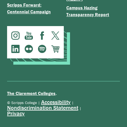
Scripps Forward:
Campus Hazing
Centennial Campaign
Transparency Report
.
The Claremont Colleges
Accessibility
© Scripps College |
|
Nondiscrimination Statement
|
Privacy