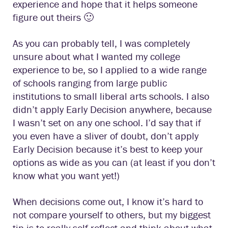
experience and hope that it helps someone
figure out theirs 🙂
As you can probably tell, I was completely
unsure about what I wanted my college
experience to be, so I applied to a wide range
of schools ranging from large public
institutions to small liberal arts schools. I also
didn’t apply Early Decision anywhere, because
I wasn’t set on any one school. I’d say that if
you even have a sliver of doubt, don’t apply
Early Decision because it’s best to keep your
options as wide as you can (at least if you don’t
know what you want yet!)
When decisions come out, I know it’s hard to
not compare yourself to others, but my biggest
tip is to really self-reflect and think about what