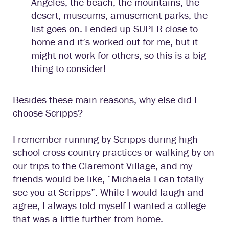
Angeles, the beach, the mountains, the
desert, museums, amusement parks, the
list goes on. I ended up SUPER close to
home and it’s worked out for me, but it
might not work for others, so this is a big
thing to consider!
Besides these main reasons, why else did I
choose Scripps?
I remember running by Scripps during high
school cross country practices or walking by on
our trips to the Claremont Village, and my
friends would be like, “Michaela I can totally
see you at Scripps”. While I would laugh and
agree, I always told myself I wanted a college
that was a little further from home.