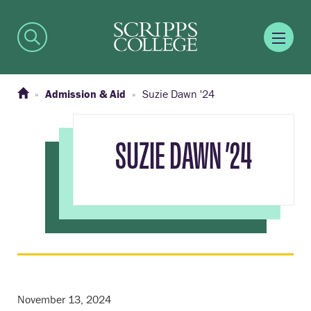
Admission & Aid
Suzie Dawn '24
SUZIE DAWN ’24
November 13, 2024