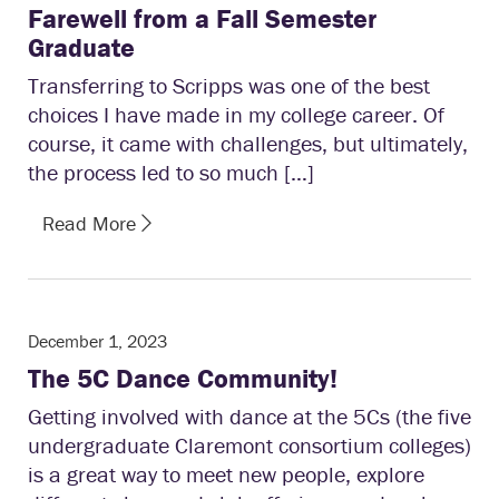
Farewell from a Fall Semester
Graduate
Transferring to Scripps was one of the best
choices I have made in my college career. Of
course, it came with challenges, but ultimately,
the process led to so much […]
Read More
December 1, 2023
The 5C Dance Community!
Getting involved with dance at the 5Cs (the five
undergraduate Claremont consortium colleges)
is a great way to meet new people, explore