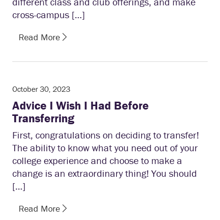
different class and club offerings, and make
cross-campus […]
Read More
October 30, 2023
Advice I Wish I Had Before
Transferring
First, congratulations on deciding to transfer!
The ability to know what you need out of your
college experience and choose to make a
change is an extraordinary thing! You should
[…]
Read More