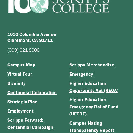
1030 Columbia Avenue
Claremont, CA 91711
(909) 621-8000
Campus Map
Scripps Merchandise
Virtual Tour
Emergency
Diversity
Higher Education
Opportunity Act (HEOA)
Centennial Celebration
Higher Education
Strategic Plan
Emergency Relief Fund
Employment
(HEERF)
Scripps Forward:
Campus Hazing
Centennial Campaign
Transparency Report