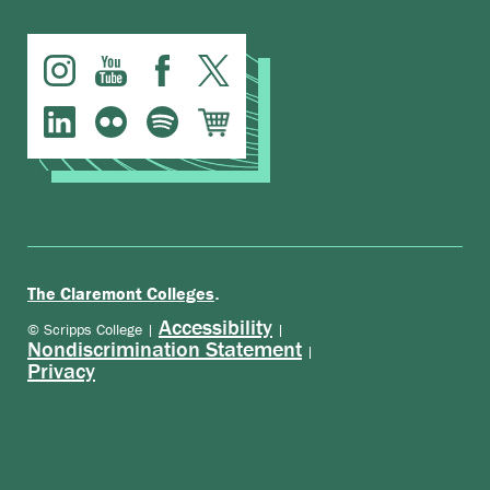
.
The Claremont Colleges
Accessibility
© Scripps College |
|
Nondiscrimination Statement
|
Privacy