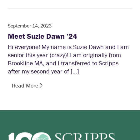
September 14, 2023
Meet Suzie Dawn ’24
Hi everyone! My name is Suzie Dawn and I am
senior this year (crazy)! I am originally from
Brookline MA, and I transferred to Scripps
after my second year of […]
Read More