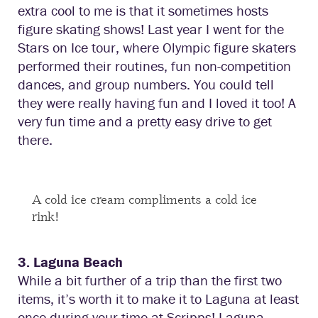
extra cool to me is that it sometimes hosts
figure skating shows! Last year I went for the
Stars on Ice tour, where Olympic figure skaters
performed their routines, fun non-competition
dances, and group numbers. You could tell
they were really having fun and I loved it too! A
very fun time and a pretty easy drive to get
there.
A cold ice cream compliments a cold ice
rink!
3. Laguna Beach
While a bit further of a trip than the first two
items, it’s worth it to make it to Laguna at least
once during your time at Scripps! Laguna