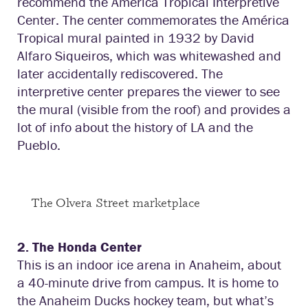
recommend the America Tropical Interpretive
Center. The center commemorates the América
Tropical mural painted in 1932 by David
Alfaro Siqueiros, which was whitewashed and
later accidentally rediscovered. The
interpretive center prepares the viewer to see
the mural (visible from the roof) and provides a
lot of info about the history of LA and the
Pueblo.
The Olvera Street marketplace
2. The Honda Center
This is an indoor ice arena in Anaheim, about
a 40-minute drive from campus. It is home to
the Anaheim Ducks hockey team, but what’s