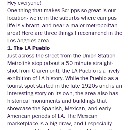
Hey everyone!
One thing that makes Scripps so great is our
location- we’re in the suburbs where campus
life is vibrant, and near a major metropolitan
area! Here are three things I recommend in the
Los Angeles area.
1. The LA Pueblo
Just across the street from the Union Station
Metrolink stop (about a 50 minute straight-
shot from Claremont), the LA Pueblo is a lively
exhibition of LA history. While the Pueblo as a
tourist spot started in the late 1920s and is an
interesting story on its own, the area also has
historical monuments and buildings that
showcase the Spanish, Mexican, and early
American periods of LA. The Mexican
marketplace is a big draw, and I especially