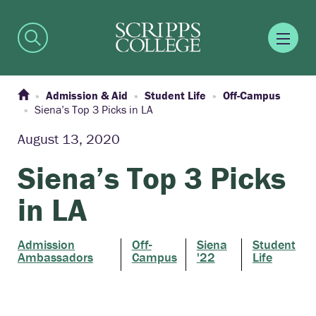
Admission & Aid
Student Life
Off-Campus
Siena’s Top 3 Picks in LA
August 13, 2020
Siena’s Top 3 Picks
in LA
Admission
Off-
Siena
Student
Ambassadors
Campus
'22
Life