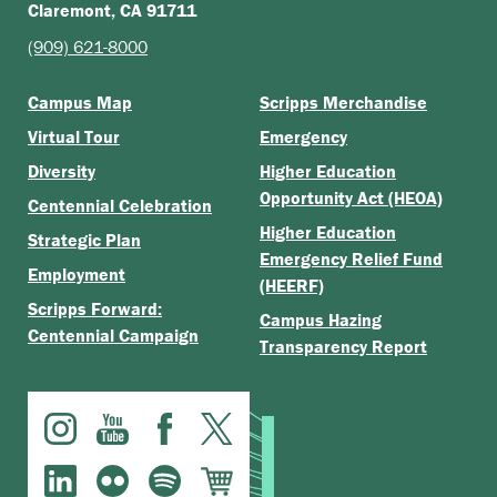
Claremont, CA 91711
(909) 621-8000
Campus Map
Scripps Merchandise
Virtual Tour
Emergency
Diversity
Higher Education
Opportunity Act (HEOA)
Centennial Celebration
Higher Education
Strategic Plan
Emergency Relief Fund
Employment
(HEERF)
Scripps Forward:
Campus Hazing
Centennial Campaign
Transparency Report