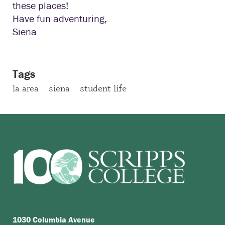
these places!
Have fun adventuring,
Siena
Tags
la area
siena
student life
1030 Columbia Avenue