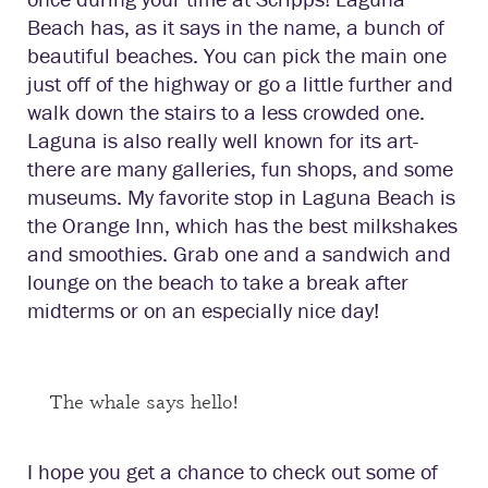
Beach has, as it says in the name, a bunch of
beautiful beaches. You can pick the main one
just off of the highway or go a little further and
walk down the stairs to a less crowded one.
Laguna is also really well known for its art-
there are many galleries, fun shops, and some
museums. My favorite stop in Laguna Beach is
the Orange Inn, which has the best milkshakes
and smoothies. Grab one and a sandwich and
lounge on the beach to take a break after
midterms or on an especially nice day!
The whale says hello!
I hope you get a chance to check out some of