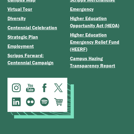
Virtual Tour
Emergency
Diversity
Higher Education
Opportunity Act (HEOA)
Centennial Celebration
Higher Education
Strategic Plan
Emergency Relief Fund
Employment
(HEERF)
Scripps Forward:
Campus Hazing
Centennial Campaign
Transparency Report