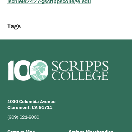
lschiele2427@scrippscollege.edu
.
Tags
1030 Columbia Avenue
Claremont, CA 91711
(909) 621-8000
Campus Map
Scripps Merchandise