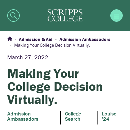
Admission & Aid
Admission Ambassadors
Making Your College Decision Virtually.
March 27, 2022
Making Your
College Decision
Virtually.
Admission
College
Louise
Ambassadors
Search
'24