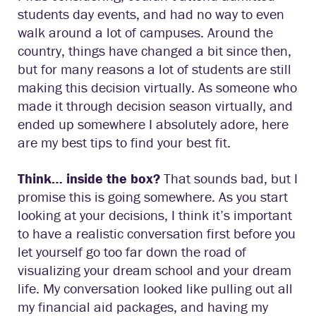
students day events, and had no way to even
walk around a lot of campuses. Around the
country, things have changed a bit since then,
but for many reasons a lot of students are still
making this decision virtually. As someone who
made it through decision season virtually, and
ended up somewhere I absolutely adore, here
are my best tips to find your best fit.
Think… inside the box?
That sounds bad, but I
promise this is going somewhere. As you start
looking at your decisions, I think it’s important
to have a realistic conversation first before you
let yourself go too far down the road of
visualizing your dream school and your dream
life. My conversation looked like pulling out all
my financial aid packages, and having my