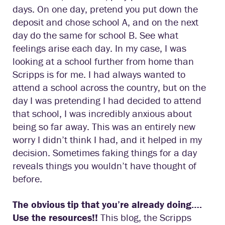
days. On one day, pretend you put down the
deposit and chose school A, and on the next
day do the same for school B. See what
feelings arise each day. In my case, I was
looking at a school further from home than
Scripps is for me. I had always wanted to
attend a school across the country, but on the
day I was pretending I had decided to attend
that school, I was incredibly anxious about
being so far away. This was an entirely new
worry I didn’t think I had, and it helped in my
decision. Sometimes faking things for a day
reveals things you wouldn’t have thought of
before.
The obvious tip that you’re already doing….
Use the resources!!
This blog, the Scripps