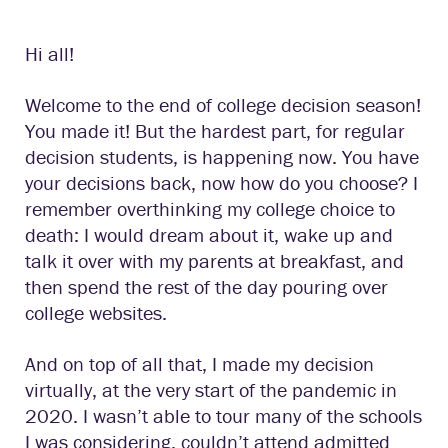
Hi all!
Welcome to the end of college decision season!
You made it! But the hardest part, for regular
decision students, is happening now. You have
your decisions back, now how do you choose? I
remember overthinking my college choice to
death: I would dream about it, wake up and
talk it over with my parents at breakfast, and
then spend the rest of the day pouring over
college websites.
And on top of all that, I made my decision
virtually, at the very start of the pandemic in
2020. I wasn’t able to tour many of the schools
I was considering, couldn’t attend admitted