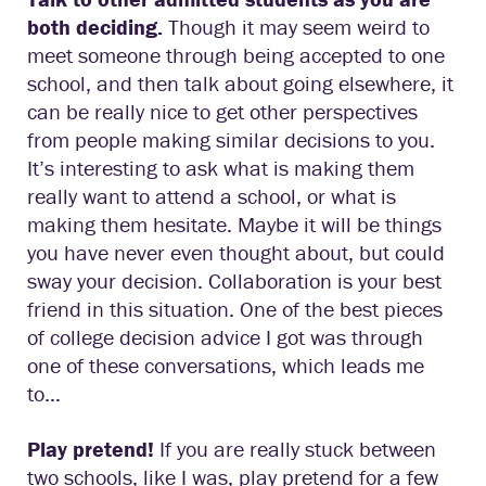
both deciding.
Though it may seem weird to
meet someone through being accepted to one
school, and then talk about going elsewhere, it
can be really nice to get other perspectives
from people making similar decisions to you.
It’s interesting to ask what is making them
really want to attend a school, or what is
making them hesitate. Maybe it will be things
you have never even thought about, but could
sway your decision. Collaboration is your best
friend in this situation. One of the best pieces
of college decision advice I got was through
one of these conversations, which leads me
to…
Play pretend!
If you are really stuck between
two schools, like I was, play pretend for a few