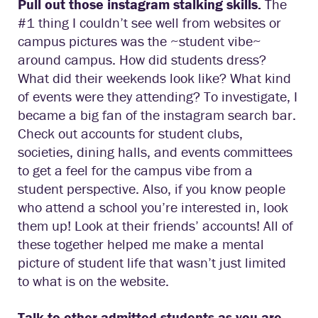
Pull out those instagram stalking skills.
The
#1 thing I couldn’t see well from websites or
campus pictures was the ~student vibe~
around campus. How did students dress?
What did their weekends look like? What kind
of events were they attending? To investigate, I
became a big fan of the instagram search bar.
Check out accounts for student clubs,
societies, dining halls, and events committees
to get a feel for the campus vibe from a
student perspective. Also, if you know people
who attend a school you’re interested in, look
them up! Look at their friends’ accounts! All of
these together helped me make a mental
picture of student life that wasn’t just limited
to what is on the website.
Talk to other admitted students as you are