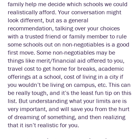
family help me decide which schools we could
realistically afford. Your conversation might
look different, but as a general
recommendation, talking over your choices
with a trusted friend or family member to rule
some schools out on non-negotiables is a good
first move. Some non-negotiables may be
things like merit/financial aid offered to you,
travel cost to get home for breaks, academic
offerings at a school, cost of living in a city if
you wouldn’t be living on campus, etc. This can
be really tough, and it’s the least fun tip on this
list. But understanding what your limits are is
very important, and will save you from the hurt
of dreaming of something, and then realizing
that it isn’t realistic for you.