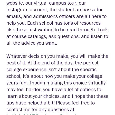
website, our virtual campus tour, our
instagram account, the student ambassador
emails, and admissions officers are all here to
help you. Each school has tons of resources
like these just waiting to be read through. Look
at course catalogs, ask questions, and listen to
all the advice you want.
Whatever decision you make, you will make the
best of it. At the end of the day, the perfect
college experience isn’t about the specific
school, it’s about how you make your college
years fun. Though making this choice virtually
may feel harder, you have a lot of options to
learn about your choices, and I hope that these
tips have helped a bit! Please feel free to
contact me for any questions at