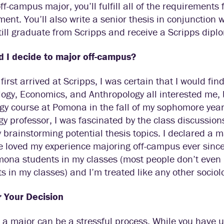
ff-campus major, you’ll fulfill all of the requirements
ent. You’ll also write a senior thesis in conjunction 
still graduate from Scripps and receive a Scripps dipl
d I decide to major off-campus?
first arrived at Scripps, I was certain that I would fin
ogy, Economics, and Anthropology all interested me, 
gy course at Pomona in the fall of my sophomore year, 
gy professor, I was fascinated by the class discussio
 brainstorming potential thesis topics. I declared a m
e loved my experience majoring off-campus ever since! 
ona students in my classes (most people don’t even 
s in my classes) and I’m treated like any other sociol
r Your Decision
 a major can be a stressful process. While you have u