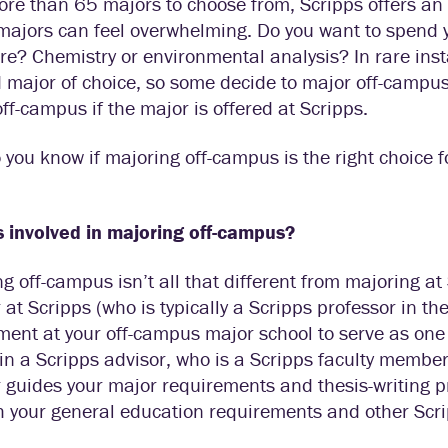
ore than 65 majors to choose from, Scripps offers an
majors can feel overwhelming. Do you want to spend yo
ure? Chemistry or environmental analysis? In rare ins
 major of choice, so some decide to major off-campu
ff-campus if the major is offered at Scripps.
you know if majoring off-campus is the right choice f
s involved in majoring off-campus?
g off-campus isn’t all that different from majoring at
 at Scripps (who is typically a Scripps professor in the 
ent at your off-campus major school to serve as one 
n a Scripps advisor, who is a Scripps faculty member 
 guides your major requirements and thesis-writing p
h your general education requirements and other Scri