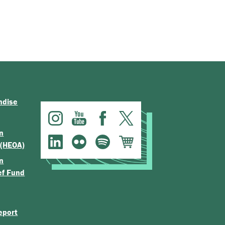
ndise
n
 (HEOA)
n
ef Fund
eport