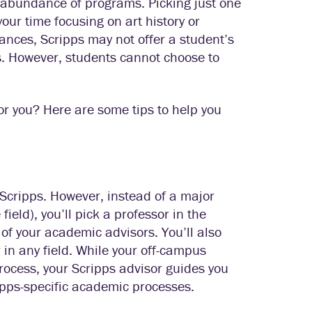
 abundance of programs. Picking just one
ur time focusing on art history or
tances, Scripps may not offer a student’s
s. However, students cannot choose to
or you? Here are some tips to help you
 Scripps. However, instead of a major
field), you’ll pick a professor in the
of your academic advisors. You’ll also
in any field. While your off-campus
rocess, your Scripps advisor guides you
pps-specific academic processes.