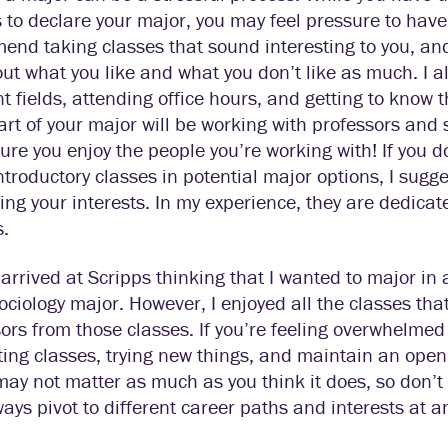
 to declare your major, you may feel pressure to have i
nd taking classes that sound interesting to you, and 
out what you like and what you don’t like as much. I
nt fields, attending office hours, and getting to know 
art of your major will be working with professors and s
re you enjoy the people you’re working with! If you d
troductory classes in potential major options, I sugg
ing your interests. In my experience, they are dedica
s.
 arrived at Scripps thinking that I wanted to major in 
ociology major. However, I enjoyed all the classes that 
ors from those classes. If you’re feeling overwhelmed
ting classes, trying new things, and maintain an op
ay not matter as much as you think it does, so don’t 
ays pivot to different career paths and interests at any