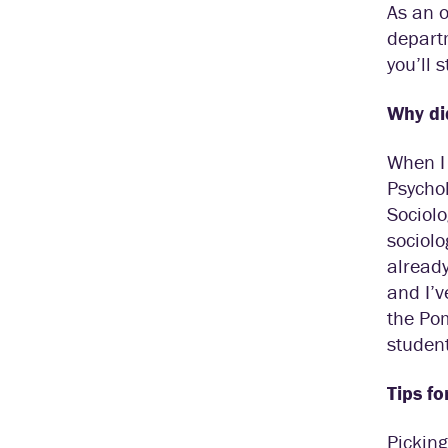
As an o
departm
you’ll 
Why di
When I 
Psychol
Sociolo
sociolo
already
and I’v
the Pom
student
Tips fo
Picking