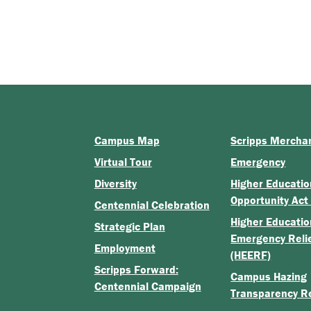
Campus Map
Scripps Mercha
Virtual Tour
Emergency
Diversity
Higher Educatio
Opportunity Act
Centennial Celebration
Higher Educatio
Strategic Plan
Emergency Reli
Employment
(HEERF)
Scripps Forward:
Campus Hazing
Centennial Campaign
Transparency R