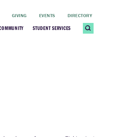
GIVING
EVENTS
DIRECTORY
 COMMUNITY
STUDENT SERVICES
 Students
Contact Us
ating Community
CARE@SCRIPPS
ership Center
Career Planning &
s
Resources
dential Vibrancy
Tiernan Field House
Title IX