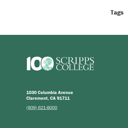
Tags
1030 Columbia Avenue
Claremont, CA 91711
(909) 621-8000