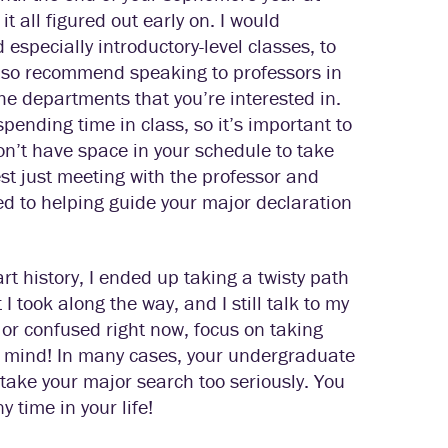
t all figured out early on. I would
especially introductory-level classes, to
 also recommend speaking to professors in
the departments that you’re interested in.
pending time in class, so it’s important to
on’t have space in your schedule to take
est just meeting with the professor and
ted to helping guide your major declaration
art history, I ended up taking a twisty path
I took along the way, and I still talk to my
 or confused right now, focus on taking
en mind! In many cases, your undergraduate
take your major search too seriously. You
 time in your life!