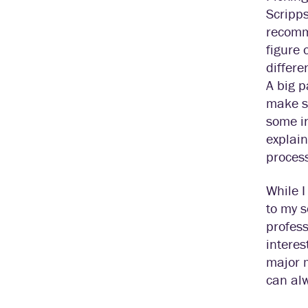
Scripps
recomme
figure 
differe
A big p
make su
some in
explain
proces
While I
to my s
profess
interes
major m
can alw