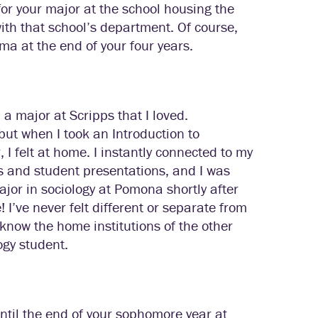
 for your major at the school housing the
with that school’s department. Of course,
oma at the end of your four years.
d a major at Scripps that I loved.
but when I took an Introduction to
I felt at home. I instantly connected to my
ns and student presentations, and I was
ajor in sociology at Pomona shortly after
I’ve never felt different or separate from
know the home institutions of the other
ogy student.
ntil the end of your sophomore year at