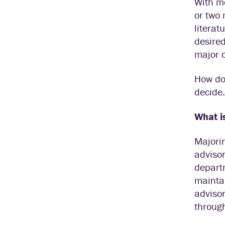
With m
or two 
literat
desired
major o
How do 
decide.
What i
Majorin
advisor
departm
maintai
advisor
throug