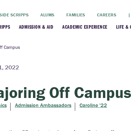
SIDE SCRIPPS
ALUMS
FAMILIES
CAREERS
|
RIPPS
ADMISSION & AID
ACADEMIC EXPERIENCE
LIFE &
+
+
lance
Apply
Faculty
New
Off Campus
+
y
Dates and Deadlines
Majors & Minors
Cre
11, 2022
+
+
ives
Financial Aid
Academic Resources
Lead
joring Off Campu
+
ampus
Visit
Post-Bacc Program
Resi
ics
Admission Ambassadors
Caroline '22
+
+
stration
Why Scripps College
Research
ont Colleges
Contact Us
Study Abroad