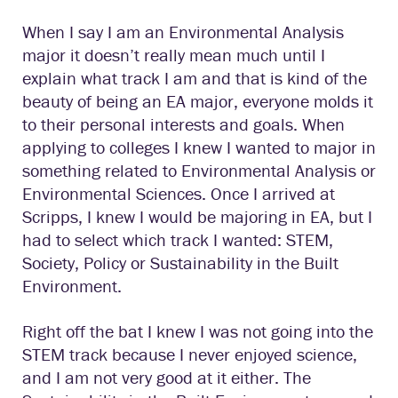
When I say I am an Environmental Analysis
major it doesn’t really mean much until I
explain what track I am and that is kind of the
beauty of being an EA major, everyone molds it
to their personal interests and goals. When
applying to colleges I knew I wanted to major in
something related to Environmental Analysis or
Environmental Sciences. Once I arrived at
Scripps, I knew I would be majoring in EA, but I
had to select which track I wanted: STEM,
Society, Policy or Sustainability in the Built
Environment.
Right off the bat I knew I was not going into the
STEM track because I never enjoyed science,
and I am not very good at it either. The