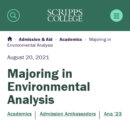
Admission & Aid
Academics
Majoring in
Environmental Analysis
August 20, 2021
Majoring in
Environmental
Analysis
Academics
Admission Ambassadors
Ana '23