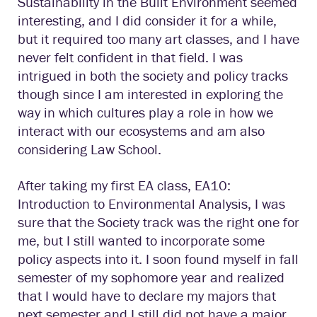
Sustainability in the Built Environment seemed
interesting, and I did consider it for a while,
but it required too many art classes, and I have
never felt confident in that field. I was
intrigued in both the society and policy tracks
though since I am interested in exploring the
way in which cultures play a role in how we
interact with our ecosystems and am also
considering Law School.
After taking my first EA class, EA10:
Introduction to Environmental Analysis, I was
sure that the Society track was the right one for
me, but I still wanted to incorporate some
policy aspects into it. I soon found myself in fall
semester of my sophomore year and realized
that I would have to declare my majors that
next semester and I still did not have a major