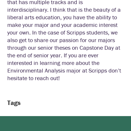
that has multiple tracks and is
interdisciplinary. I think that is the beauty of a
liberal arts education, you have the ability to
make your major and your academic interest
your own. In the case of Scripps students, we
also get to share our passion for our majors
through our senior theses on Capstone Day at
the end of senior year. If you are ever
interested in learning more about the
Environmental Analysis major at Scripps don’t
hesitate to reach out!
Tags