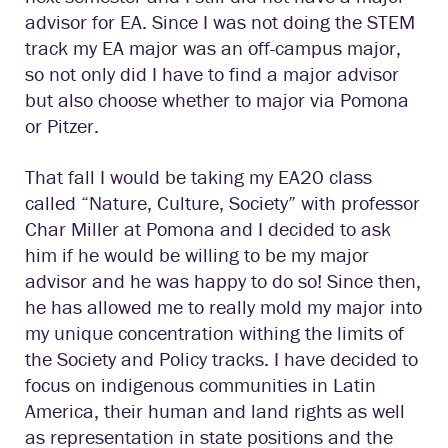
advisor for EA. Since I was not doing the STEM
track my EA major was an off-campus major,
so not only did I have to find a major advisor
but also choose whether to major via Pomona
or Pitzer.
That fall I would be taking my EA20 class
called “Nature, Culture, Society” with professor
Char Miller at Pomona and I decided to ask
him if he would be willing to be my major
advisor and he was happy to do so! Since then,
he has allowed me to really mold my major into
my unique concentration withing the limits of
the Society and Policy tracks. I have decided to
focus on indigenous communities in Latin
America, their human and land rights as well
as representation in state positions and the