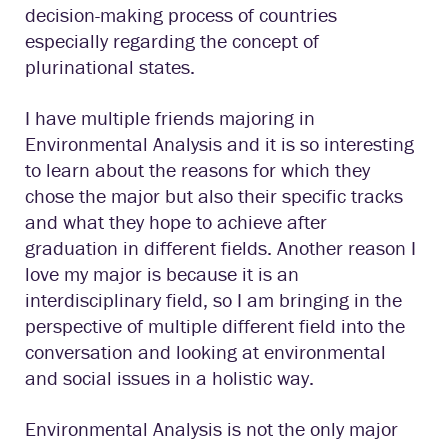
decision-making process of countries
especially regarding the concept of
plurinational states.
I have multiple friends majoring in
Environmental Analysis and it is so interesting
to learn about the reasons for which they
chose the major but also their specific tracks
and what they hope to achieve after
graduation in different fields. Another reason I
love my major is because it is an
interdisciplinary field, so I am bringing in the
perspective of multiple different field into the
conversation and looking at environmental
and social issues in a holistic way.
Environmental Analysis is not the only major