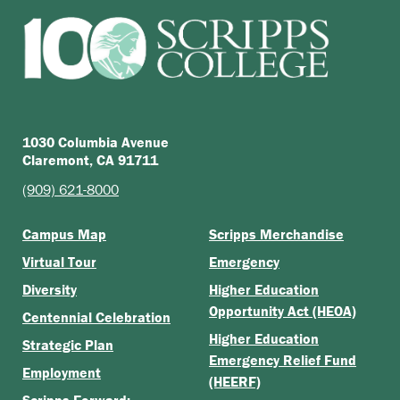
1030 Columbia Avenue
Claremont, CA 91711
(909) 621-8000
Campus Map
Scripps Merchandise
Virtual Tour
Emergency
Diversity
Higher Education
Opportunity Act (HEOA)
Centennial Celebration
Higher Education
Strategic Plan
Emergency Relief Fund
Employment
(HEERF)