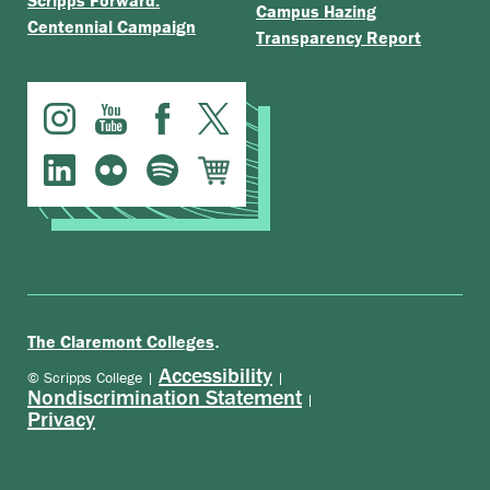
Scripps Forward:
Campus Hazing
Centennial Campaign
Transparency Report
.
The Claremont Colleges
Accessibility
© Scripps College |
|
Nondiscrimination Statement
|
Privacy