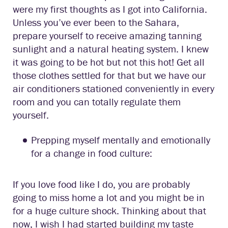
were my first thoughts as I got into California.
Unless you’ve ever been to the Sahara,
prepare yourself to receive amazing tanning
sunlight and a natural heating system. I knew
it was going to be hot but not this hot! Get all
those clothes settled for that but we have our
air conditioners stationed conveniently in every
room and you can totally regulate them
yourself.
Prepping myself mentally and emotionally
for a change in food culture:
If you love food like I do, you are probably
going to miss home a lot and you might be in
for a huge culture shock. Thinking about that
now, I wish I had started building my taste