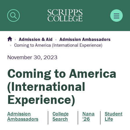
Admission & Aid
Admission Ambassadors
Coming to America (International Experience)
November 30, 2023
Coming to America
(International
Experience)
Admission
College
Nana
Student
Ambassadors
Search
'26
Life