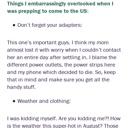
Things I embarrassingly overlooked when I
was prepping to come to the US:
Don’t forget your adapters:
This one’s important guys. I think my mom
almost lost it with worry when I couldn’t contact
her an entire day after settling in. I blame the
different power outlets, the power strips here
and my phone which decided to die. So, keep
that in mind and make sure you get all the
handy stuff.
Weather and clothing:
I was kidding myself. Are you kidding me?! How
is the weather this super-hot in August? Those