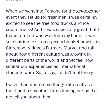
When we went into Pomona for the get-together
event they set up for freshmen, I was certainly
excited to see the free food trucks and ice
cream trucks! And it was especially great that I
found a friend who was from my home. It was
so inspiring to sit on a picnic blanket or walk in
Claremont Village’s Farmers Market and talk
about how different culture was growing in
different parts of the world and yet feel how
similar our experiences as international
students were. So, to say, I didn’t feel lonely.
I wish I had done some things differently so
that I had a smoother transitioning period. Let
me tell you about them.