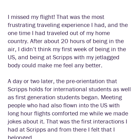
I missed my flight! That was the most
frustrating traveling experience I had, and the
one time I had traveled out of my home
country. After about 20 hours of being in the
air, I didn’t think my first week of being in the
US, and being at Scripps with my jetlagged
body could make me feel any better.
A day or two later, the pre-orientation that
Scripps holds for international students as well
as first generation students began. Meeting
people who had also flown into the US with
long hour flights comforted me while we made
jokes about it. That was the first interactions I
had at Scripps and from there I felt that I
belonged.