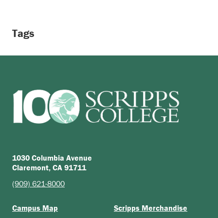
Tags
1030 Columbia Avenue
Claremont, CA 91711
(909) 621-8000
Campus Map
Scripps Merchandise