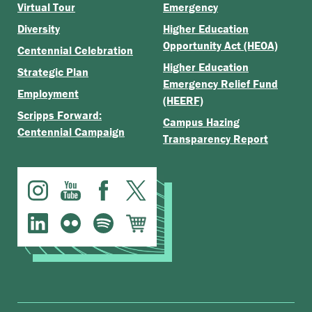
Virtual Tour
Emergency
Diversity
Higher Education
Opportunity Act (HEOA)
Centennial Celebration
Higher Education
Strategic Plan
Emergency Relief Fund
Employment
(HEERF)
Scripps Forward:
Campus Hazing
Centennial Campaign
Transparency Report