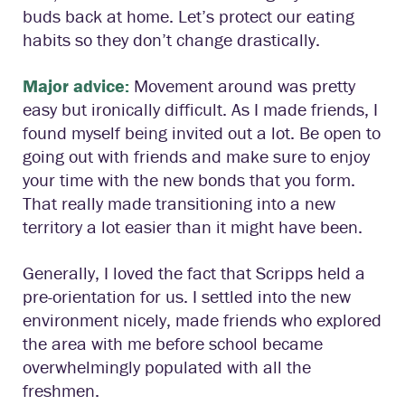
buds back at home. Let’s protect our eating
habits so they don’t change drastically.
Major advice:
Movement around was pretty
easy but ironically difficult. As I made friends, I
found myself being invited out a lot. Be open to
going out with friends and make sure to enjoy
your time with the new bonds that you form.
That really made transitioning into a new
territory a lot easier than it might have been.
Generally, I loved the fact that Scripps held a
pre-orientation for us. I settled into the new
environment nicely, made friends who explored
the area with me before school became
overwhelmingly populated with all the
freshmen.