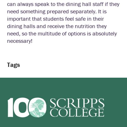
can always speak to the dining hall staff if they
need something prepared separately. It is
important that students feel safe in their
dining halls and receive the nutrition they
need, so the multitude of options is absolutely
necessary!
Tags