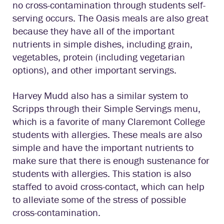
no cross-contamination through students self-
serving occurs. The Oasis meals are also great
because they have all of the important
nutrients in simple dishes, including grain,
vegetables, protein (including vegetarian
options), and other important servings.
Harvey Mudd also has a similar system to
Scripps through their Simple Servings menu,
which is a favorite of many Claremont College
students with allergies. These meals are also
simple and have the important nutrients to
make sure that there is enough sustenance for
students with allergies. This station is also
staffed to avoid cross-contact, which can help
to alleviate some of the stress of possible
cross-contamination.