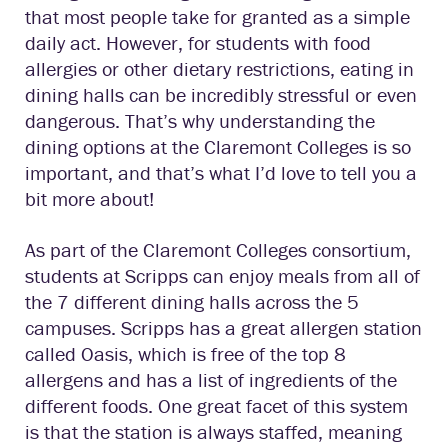
that most people take for granted as a simple
daily act. However, for students with food
allergies or other dietary restrictions, eating in
dining halls can be incredibly stressful or even
dangerous. That’s why understanding the
dining options at the Claremont Colleges is so
important, and that’s what I’d love to tell you a
bit more about!
As part of the Claremont Colleges consortium,
students at Scripps can enjoy meals from all of
the 7 different dining halls across the 5
campuses. Scripps has a great allergen station
called Oasis, which is free of the top 8
allergens and has a list of ingredients of the
different foods. One great facet of this system
is that the station is always staffed, meaning