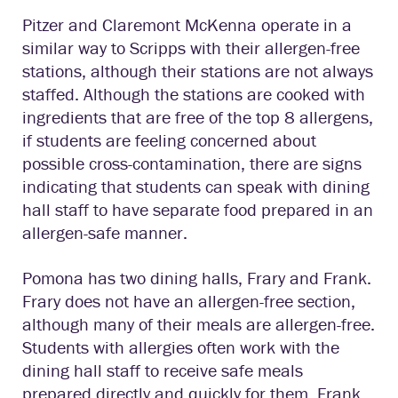
Pitzer and Claremont McKenna operate in a
similar way to Scripps with their allergen-free
stations, although their stations are not always
staffed. Although the stations are cooked with
ingredients that are free of the top 8 allergens,
if students are feeling concerned about
possible cross-contamination, there are signs
indicating that students can speak with dining
hall staff to have separate food prepared in an
allergen-safe manner.
Pomona has two dining halls, Frary and Frank.
Frary does not have an allergen-free section,
although many of their meals are allergen-free.
Students with allergies often work with the
dining hall staff to receive safe meals
prepared directly and quickly for them. Frank