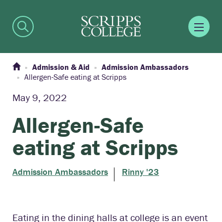
Admission & Aid
Admission Ambassadors
Allergen-Safe eating at Scripps
May 9, 2022
Allergen-Safe
eating at Scripps
Admission Ambassadors
Rinny '23
Eating in the dining halls at college is an event