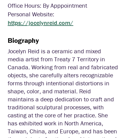
Office Hours: By Apppointment
Personal Website:
https://jocelynreid.com/
Biography
Jocelyn Reid is a ceramic and mixed
media artist from Treaty 7 Territory in
Canada. Working from real and fabricated
objects, she carefully alters recognizable
forms through intentional distortions in
shape, color, and material. Reid
maintains a deep dedication to craft and
traditional sculptural processes, with
casting at the core of her practice. She
has exhibited work in North America,
Taiwan, China, and Europe, and has been