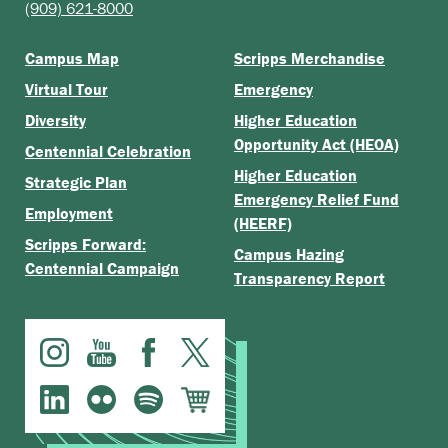
(909) 621-8000
Campus Map
Scripps Merchandise
Virtual Tour
Emergency
Diversity
Higher Education
Opportunity Act (HEOA)
Centennial Celebration
Higher Education
Strategic Plan
Emergency Relief Fund
Employment
(HEERF)
Scripps Forward:
Campus Hazing
Centennial Campaign
Transparency Report