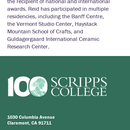
the recipient of national and international
awards. Reid has participated in multiple
residencies, including the Banff Centre,
the Vermont Studio Center, Haystack
Mountain School of Crafts, and
Guldagergaard International Ceramic
Research Center.
1030 Columbia Avenue
Claremont, CA 91711