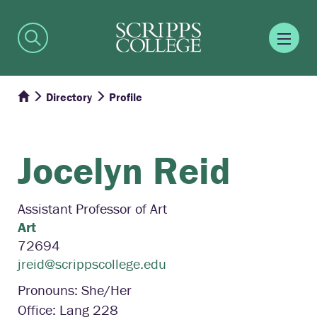
Directory
Profile
Jocelyn
Reid
Assistant Professor of Art
Art
72694
jreid@scrippscollege.edu
Pronouns: She/Her
Office: Lang 228